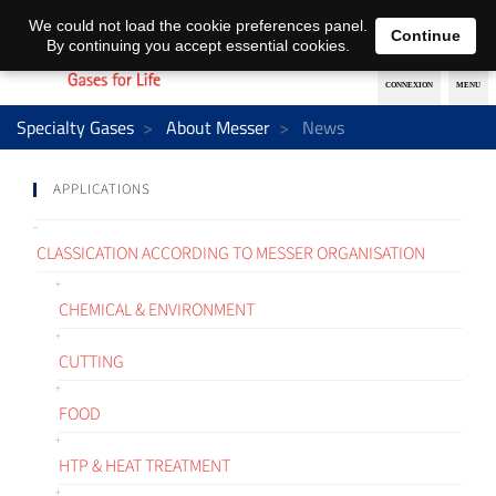
EN
DE
We could not load the cookie preferences panel.
Continue
By continuing you accept essential cookies.
Specialty Gases
About Messer
News
APPLICATIONS
CLASSICATION ACCORDING TO MESSER ORGANISATION
CHEMICAL & ENVIRONMENT
CUTTING
FOOD
HTP & HEAT TREATMENT