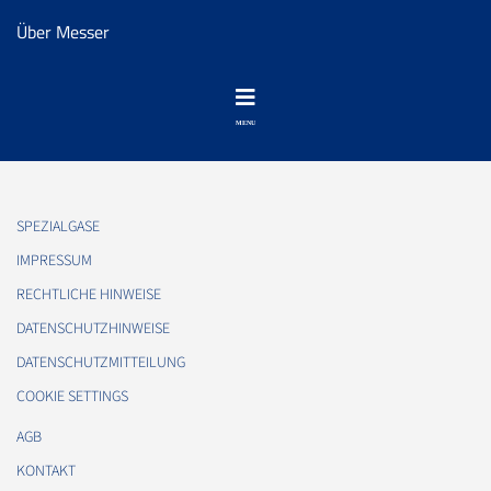
Über Messer
SPEZIALGASE
IMPRESSUM
RECHTLICHE HINWEISE
DATENSCHUTZHINWEISE
DATENSCHUTZMITTEILUNG
COOKIE SETTINGS
AGB
KONTAKT