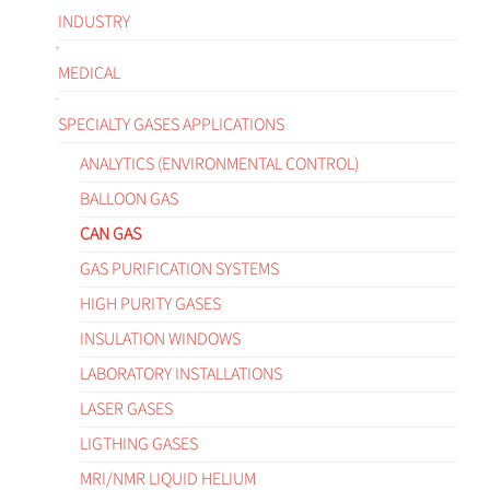
INDUSTRY
MEDICAL
SPECIALTY GASES APPLICATIONS
ANALYTICS (ENVIRONMENTAL CONTROL)
BALLOON GAS
CAN GAS
GAS PURIFICATION SYSTEMS
HIGH PURITY GASES
INSULATION WINDOWS
LABORATORY INSTALLATIONS
LASER GASES
LIGTHING GASES
MRI/NMR LIQUID HELIUM