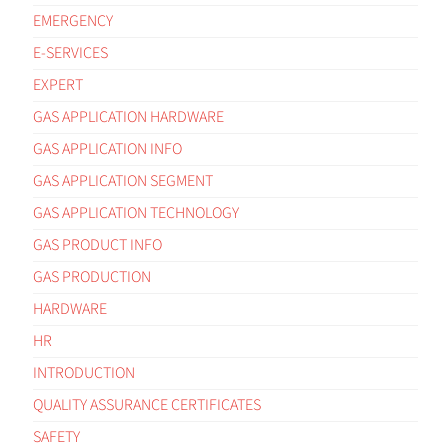
EMERGENCY
E-SERVICES
EXPERT
GAS APPLICATION HARDWARE
GAS APPLICATION INFO
GAS APPLICATION SEGMENT
GAS APPLICATION TECHNOLOGY
GAS PRODUCT INFO
GAS PRODUCTION
HARDWARE
HR
INTRODUCTION
QUALITY ASSURANCE CERTIFICATES
SAFETY