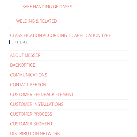
SAFE HANDING OF GASES
WELDING & RELATED
CLASSIFICATION ACCORDING TO APPLICATION TYPE
THEMA
ABOUT MESSER
BACKOFFICE
COMMUNICATIONS
CONTACT PERSON
CUSTOMER FEEDBACK ELEMENT
CUSTOMER INSTALLATIONS
CUSTOMER PROCESS
CUSTOMER SEGMENT
DISTRIBUTION NETWORK