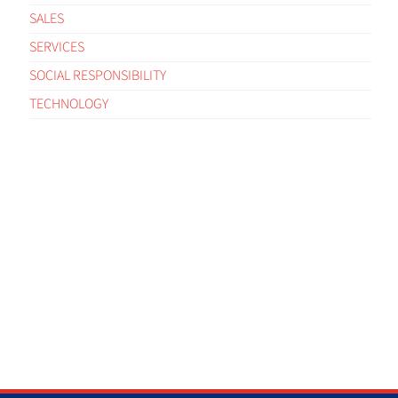
SALES
SERVICES
SOCIAL RESPONSIBILITY
TECHNOLOGY