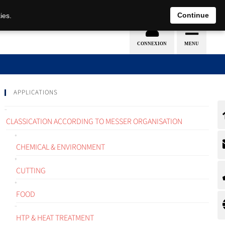
EN
DE
Continue
ies.
APPLICATIONS
CLASSICATION ACCORDING TO MESSER ORGANISATION
CHEMICAL & ENVIRONMENT
CUTTING
FOOD
HTP & HEAT TREATMENT