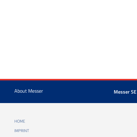
About Messer
Messer SE
HOME
IMPRINT