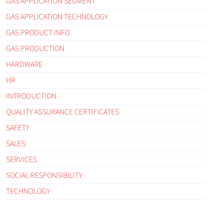
GAS APPLICATION SEGMENT
GAS APPLICATION TECHNOLOGY
GAS PRODUCT INFO
GAS PRODUCTION
HARDWARE
HR
INTRODUCTION
QUALITY ASSURANCE CERTIFICATES
SAFETY
SALES
SERVICES
SOCIAL RESPONSIBILITY
TECHNOLOGY