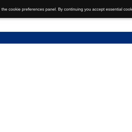
 the cookie preferences panel. By continuing you accept essential cook