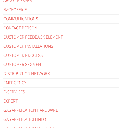
ABOUT MESSER
BACKOFFICE
COMMUNICATIONS
CONTACT PERSON
CUSTOMER FEEDBACK ELEMENT
CUSTOMER INSTALLATIONS
CUSTOMER PROCESS
CUSTOMER SEGMENT
DISTRIBUTION NETWORK
EMERGENCY
E-SERVICES
EXPERT
GAS APPLICATION HARDWARE
GAS APPLICATION INFO