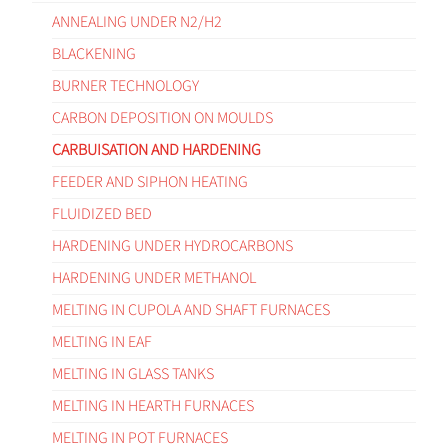
ANNEALING UNDER N2/H2
BLACKENING
BURNER TECHNOLOGY
CARBON DEPOSITION ON MOULDS
CARBUISATION AND HARDENING
FEEDER AND SIPHON HEATING
FLUIDIZED BED
HARDENING UNDER HYDROCARBONS
HARDENING UNDER METHANOL
MELTING IN CUPOLA AND SHAFT FURNACES
MELTING IN EAF
MELTING IN GLASS TANKS
MELTING IN HEARTH FURNACES
MELTING IN POT FURNACES