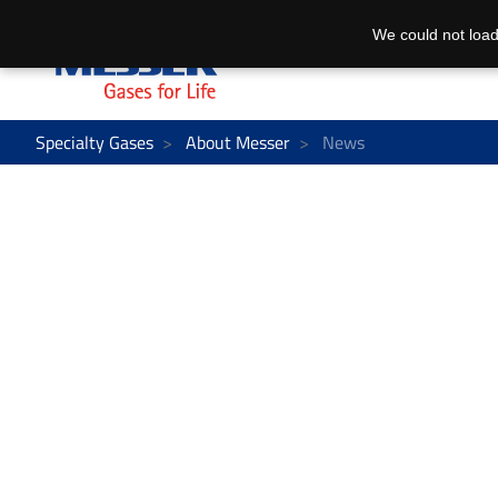
We could not load
Specialty Gases
About Messer
News