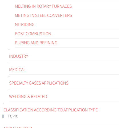
MELTING IN ROTARY FURNACES
METING IN STEEL CONVERTERS
NITRIDING
POST COMBUSTION
PURING AND REFINING
INDUSTRY
MEDICAL
SPECIALTY GASES APPLICATIONS
WELDING & RELATED
CLASSIFICATION ACCORDING TO APPLICATION TYPE
TOPIC