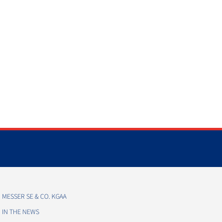
MESSER SE & CO. KGAA
IN THE NEWS