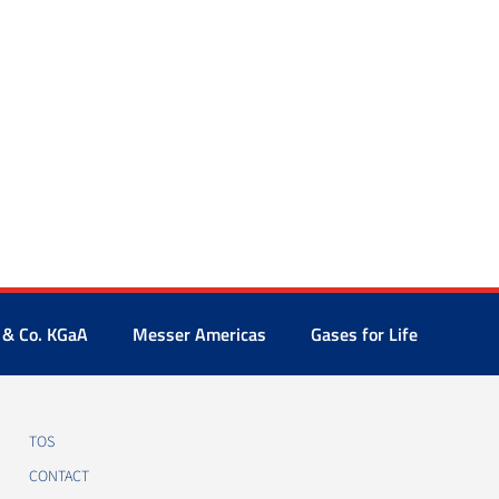
 & Co. KGaA
Messer Americas
Gases for Life
TOS
CONTACT