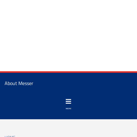
About Messer