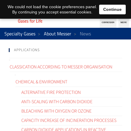
EN
DE
We could not load the cookie preferences panel.
Continue
By continuing you accept essential cookies.
Specialty Gases
About Messer
News
APPLICATIONS
CLASSICATION ACCORDING TO MESSER ORGANISATION
CHEMICAL & ENVIRONMENT
ALTERNATIVE FIRE PROTECTION
ANTI-SCALING WITH CARBON DIOXIDE
BLEACHING WITH OXYGEN OR OZONE
CAPACITY INCREASE OF INCINERATION PROCESSES
CARBON DIOXIDE APPLICATIONS IN REACTIVE