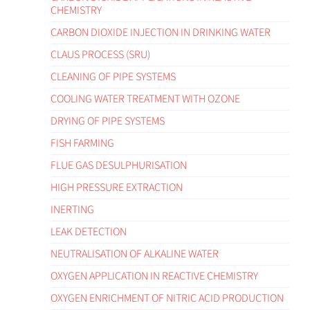
CHEMISTRY
CARBON DIOXIDE INJECTION IN DRINKING WATER
CLAUS PROCESS (SRU)
CLEANING OF PIPE SYSTEMS
COOLING WATER TREATMENT WITH OZONE
DRYING OF PIPE SYSTEMS
FISH FARMING
FLUE GAS DESULPHURISATION
HIGH PRESSURE EXTRACTION
INERTING
LEAK DETECTION
NEUTRALISATION OF ALKALINE WATER
OXYGEN APPLICATION IN REACTIVE CHEMISTRY
OXYGEN ENRICHMENT OF NITRIC ACID PRODUCTION