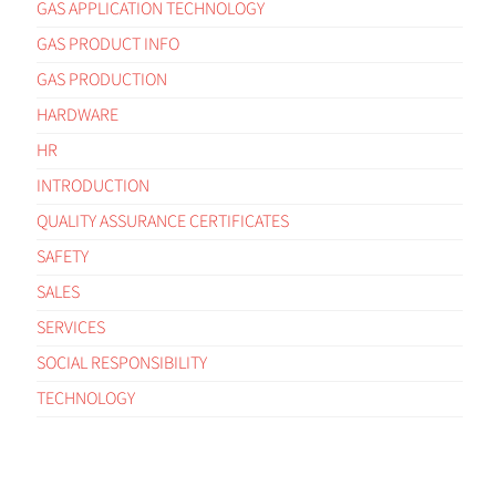
GAS APPLICATION TECHNOLOGY
GAS PRODUCT INFO
GAS PRODUCTION
HARDWARE
HR
INTRODUCTION
QUALITY ASSURANCE CERTIFICATES
SAFETY
SALES
SERVICES
SOCIAL RESPONSIBILITY
TECHNOLOGY