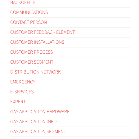
BACKOFFICE
COMMUNICATIONS
CONTACT PERSON
CUSTOMER FEEDBACK ELEMENT
CUSTOMER INSTALLATIONS
CUSTOMER PROCESS
CUSTOMER SEGMENT
DISTRIBUTION NETWORK
EMERGENCY
E-SERVICES
EXPERT
GAS APPLICATION HARDWARE
GAS APPLICATION INFO
GAS APPLICATION SEGMENT