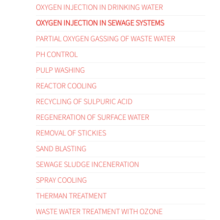
OXYGEN INJECTION IN DRINKING WATER
OXYGEN INJECTION IN SEWAGE SYSTEMS
PARTIAL OXYGEN GASSING OF WASTE WATER
PH CONTROL
PULP WASHING
REACTOR COOLING
RECYCLING OF SULPURIC ACID
REGENERATION OF SURFACE WATER
REMOVAL OF STICKIES
SAND BLASTING
SEWAGE SLUDGE INCENERATION
SPRAY COOLING
THERMAN TREATMENT
WASTE WATER TREATMENT WITH OZONE