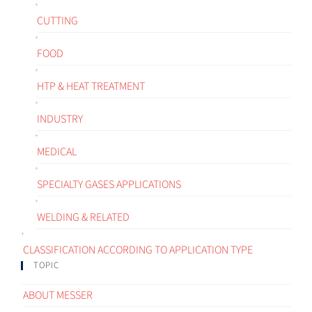
CUTTING
FOOD
HTP & HEAT TREATMENT
INDUSTRY
MEDICAL
SPECIALTY GASES APPLICATIONS
WELDING & RELATED
CLASSIFICATION ACCORDING TO APPLICATION TYPE
TOPIC
ABOUT MESSER