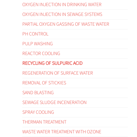
OXYGEN INJECTION IN DRINKING WATER
OXYGEN INJECTION IN SEWAGE SYSTEMS
PARTIAL OXYGEN GASSING OF WASTE WATER
PH CONTROL
PULP WASHING
REACTOR COOLING
RECYCLING OF SULPURIC ACID
REGENERATION OF SURFACE WATER
REMOVAL OF STICKIES
SAND BLASTING
SEWAGE SLUDGE INCENERATION
SPRAY COOLING
THERMAN TREATMENT
WASTE WATER TREATMENT WITH OZONE