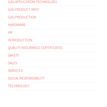
GAS APPLICATION TECHNOLOGY
GAS PRODUCT INFO
GAS PRODUCTION
HARDWARE
HR
INTRODUCTION
QUALITY ASSURANCE CERTIFICATES
SAFETY
SALES
SERVICES
SOCIAL RESPONSIBILITY
TECHNOLOGY