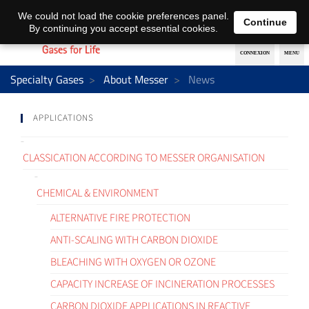
EN
DE
We could not load the cookie preferences panel.
Continue
By continuing you accept essential cookies.
Specialty Gases
About Messer
News
APPLICATIONS
CLASSICATION ACCORDING TO MESSER ORGANISATION
CHEMICAL & ENVIRONMENT
ALTERNATIVE FIRE PROTECTION
ANTI-SCALING WITH CARBON DIOXIDE
BLEACHING WITH OXYGEN OR OZONE
CAPACITY INCREASE OF INCINERATION PROCESSES
CARBON DIOXIDE APPLICATIONS IN REACTIVE