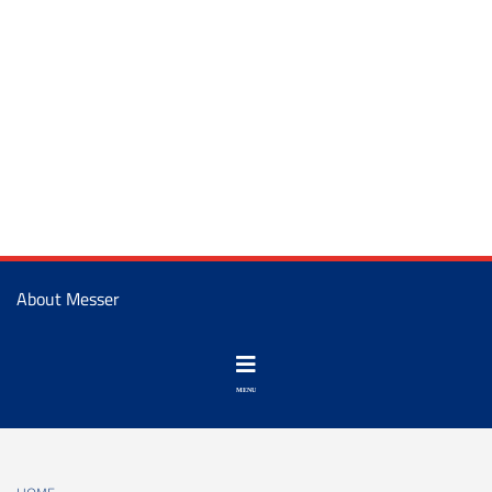
About Messer