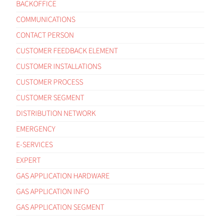
BACKOFFICE
COMMUNICATIONS
CONTACT PERSON
CUSTOMER FEEDBACK ELEMENT
CUSTOMER INSTALLATIONS
CUSTOMER PROCESS
CUSTOMER SEGMENT
DISTRIBUTION NETWORK
EMERGENCY
E-SERVICES
EXPERT
GAS APPLICATION HARDWARE
GAS APPLICATION INFO
GAS APPLICATION SEGMENT