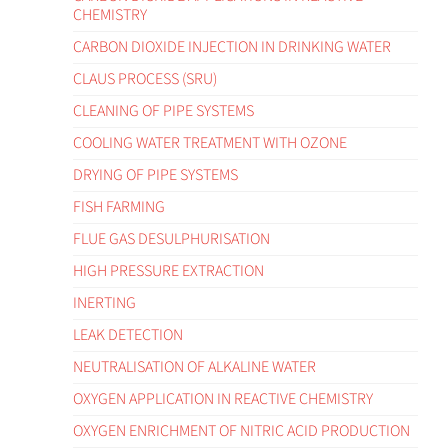
CHEMISTRY
CARBON DIOXIDE INJECTION IN DRINKING WATER
CLAUS PROCESS (SRU)
CLEANING OF PIPE SYSTEMS
COOLING WATER TREATMENT WITH OZONE
DRYING OF PIPE SYSTEMS
FISH FARMING
FLUE GAS DESULPHURISATION
HIGH PRESSURE EXTRACTION
INERTING
LEAK DETECTION
NEUTRALISATION OF ALKALINE WATER
OXYGEN APPLICATION IN REACTIVE CHEMISTRY
OXYGEN ENRICHMENT OF NITRIC ACID PRODUCTION