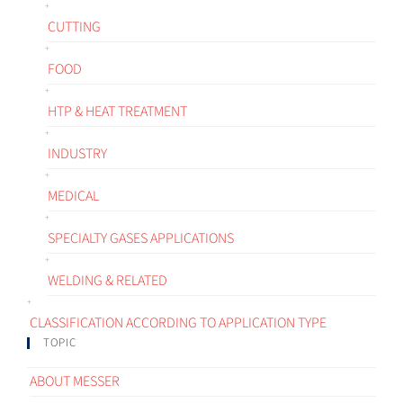
CUTTING
FOOD
HTP & HEAT TREATMENT
INDUSTRY
MEDICAL
SPECIALTY GASES APPLICATIONS
WELDING & RELATED
CLASSIFICATION ACCORDING TO APPLICATION TYPE
TOPIC
ABOUT MESSER