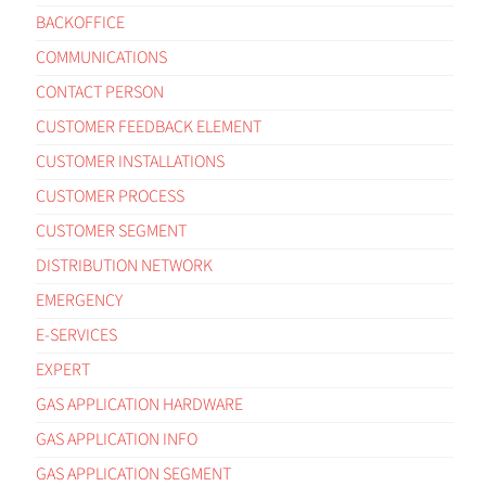
BACKOFFICE
COMMUNICATIONS
CONTACT PERSON
CUSTOMER FEEDBACK ELEMENT
CUSTOMER INSTALLATIONS
CUSTOMER PROCESS
CUSTOMER SEGMENT
DISTRIBUTION NETWORK
EMERGENCY
E-SERVICES
EXPERT
GAS APPLICATION HARDWARE
GAS APPLICATION INFO
GAS APPLICATION SEGMENT