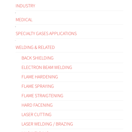
INDUSTRY
MEDICAL
SPECIALTY GASES APPLICATIONS
WELDING & RELATED
BACK SHIELDING
ELECTRON BEAM WELDING
FLAME HARDENING
FLAME SPRAYING
FLAME STRAIGTENING
HARD FACENING
LASER CUTTING
LASER WELDING / BRAZING