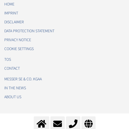
HOME
IMPRINT
DISCLAIMER
DATA PROTECTION STATEMENT
PRIVACY NOTICE
COOKIE SETTINGS
TOS
CONTACT
MESSER SE & CO. KGAA
IN THE NEWS
ABOUT US