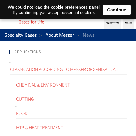
EN
DE
We could not load the cookie preferences panel.
Continue
By continuing you accept essential cookies.
Specialty Gases
About Messer
News
APPLICATIONS
CLASSICATION ACCORDING TO MESSER ORGANISATION
CHEMICAL & ENVIRONMENT
CUTTING
FOOD
HTP & HEAT TREATMENT