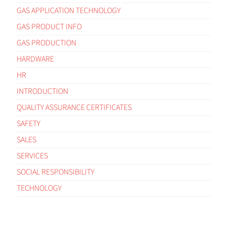
GAS APPLICATION TECHNOLOGY
GAS PRODUCT INFO
GAS PRODUCTION
HARDWARE
HR
INTRODUCTION
QUALITY ASSURANCE CERTIFICATES
SAFETY
SALES
SERVICES
SOCIAL RESPONSIBILITY
TECHNOLOGY