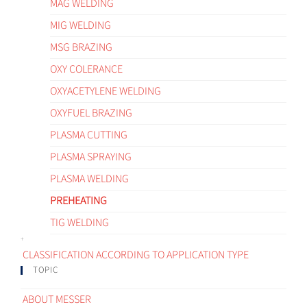
MAG WELDING
MIG WELDING
MSG BRAZING
OXY COLERANCE
OXYACETYLENE WELDING
OXYFUEL BRAZING
PLASMA CUTTING
PLASMA SPRAYING
PLASMA WELDING
PREHEATING
TIG WELDING
CLASSIFICATION ACCORDING TO APPLICATION TYPE
TOPIC
ABOUT MESSER