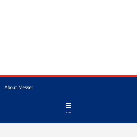
About Messer