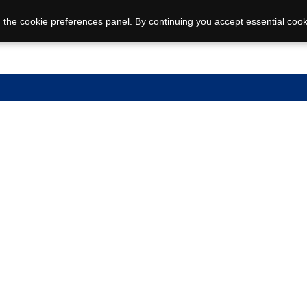
 the cookie preferences panel. By continuing you accept essential cook