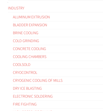
INDUSTRY
ALUMINUM EXTRUSION
BLADDER EXPANSION
BRINE COOLING
COLD GRINDING
CONCRETE COOLING
COOLING CHAMBERS
COOLSOLD
CRYOCONTROL
CRYOGENIC COOLING OF MILLS
DRY ICE BLASTING
ELECTRONIC SOLDERING
FIRE FIGHTING