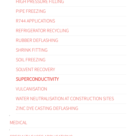
HIGH PRESSURE FILLING
PIPE FREEZING
R744 APPLICATIONS
REFRIGERATOR RECYCLING
RUBBER DEFLASHING
SHRINK FITTING
SOIL FREEZING
SOLVENT RECOVERY
SUPERCONDUCTIVITY
VULCANISATION
WATER NEUTRALISATION AT CONSTRUCTION SITES
ZINC DYE CASTING DEFLASHING
MEDICAL