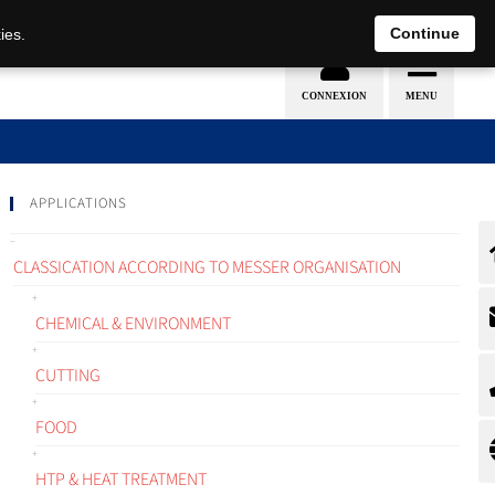
EN
DE
Continue
ies.
APPLICATIONS
CLASSICATION ACCORDING TO MESSER ORGANISATION
CHEMICAL & ENVIRONMENT
CUTTING
FOOD
HTP & HEAT TREATMENT