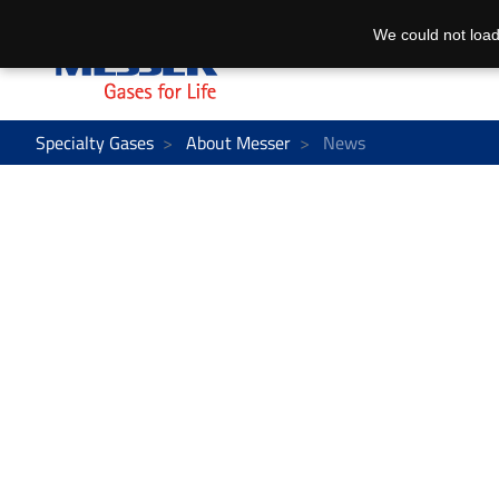
We could not load
Specialty Gases
About Messer
News