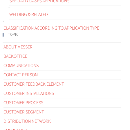
SPECIALTY GASES APPLICATIONS
WELDING & RELATED
CLASSIFICATION ACCORDING TO APPLICATION TYPE
TOPIC
ABOUT MESSER
BACKOFFICE
COMMUNICATIONS
CONTACT PERSON
CUSTOMER FEEDBACK ELEMENT
CUSTOMER INSTALLATIONS
CUSTOMER PROCESS
CUSTOMER SEGMENT
DISTRIBUTION NETWORK