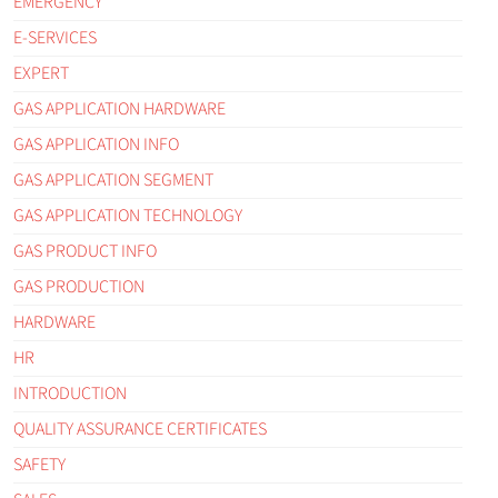
EMERGENCY
E-SERVICES
EXPERT
GAS APPLICATION HARDWARE
GAS APPLICATION INFO
GAS APPLICATION SEGMENT
GAS APPLICATION TECHNOLOGY
GAS PRODUCT INFO
GAS PRODUCTION
HARDWARE
HR
INTRODUCTION
QUALITY ASSURANCE CERTIFICATES
SAFETY