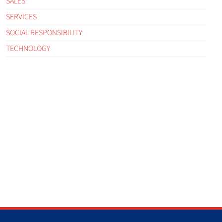
SALES
SERVICES
SOCIAL RESPONSIBILITY
TECHNOLOGY