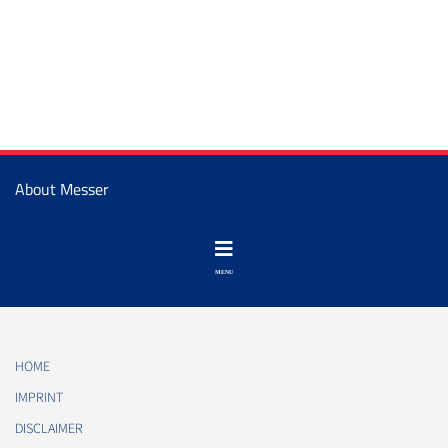
About Messer
HOME
IMPRINT
DISCLAIMER