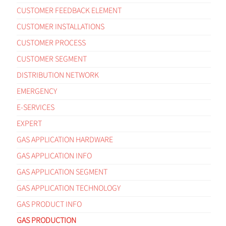
CUSTOMER FEEDBACK ELEMENT
CUSTOMER INSTALLATIONS
CUSTOMER PROCESS
CUSTOMER SEGMENT
DISTRIBUTION NETWORK
EMERGENCY
E-SERVICES
EXPERT
GAS APPLICATION HARDWARE
GAS APPLICATION INFO
GAS APPLICATION SEGMENT
GAS APPLICATION TECHNOLOGY
GAS PRODUCT INFO
GAS PRODUCTION