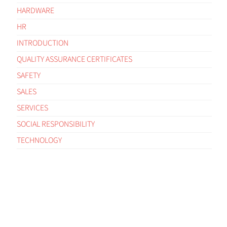
HARDWARE
HR
INTRODUCTION
QUALITY ASSURANCE CERTIFICATES
SAFETY
SALES
SERVICES
SOCIAL RESPONSIBILITY
TECHNOLOGY