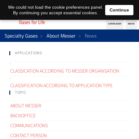
EN
DE
We could not load the cookie preferences panel.
Continue
By continuing you accept essential cookies.
Specialty Gases
About Messer
News
APPLICATIONS
CLASSICATION ACCORDING TO MESSER ORGANISATION
CLASSIFICATION ACCORDING TO APPLICATION TYPE
TOPIC
ABOUT MESSER
BACKOFFICE
COMMUNICATIONS
CONTACT PERSON