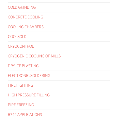
COLD GRINDING
CONCRETE COOLING
COOLING CHAMBERS
COOLSOLD
CRYOCONTROL
CRYOGENIC COOLING OF MILLS
DRY ICE BLASTING
ELECTRONIC SOLDERING
FIRE FIGHTING
HIGH PRESSURE FILLING
PIPE FREEZING
R744 APPLICATIONS