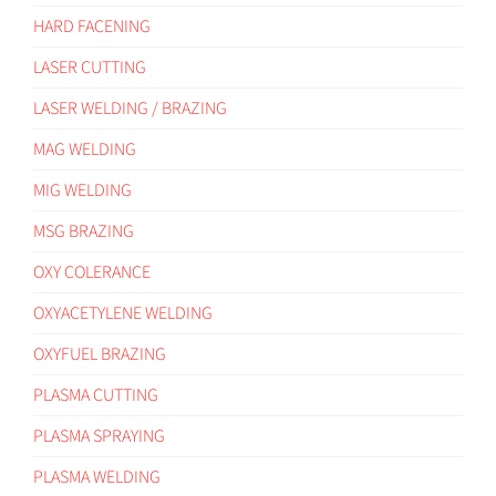
HARD FACENING
LASER CUTTING
LASER WELDING / BRAZING
MAG WELDING
MIG WELDING
MSG BRAZING
OXY COLERANCE
OXYACETYLENE WELDING
OXYFUEL BRAZING
PLASMA CUTTING
PLASMA SPRAYING
PLASMA WELDING