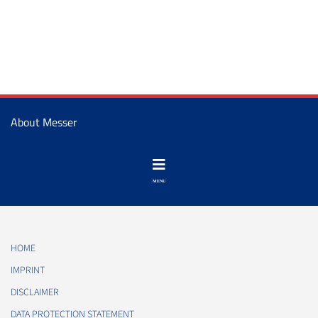
About Messer
HOME
IMPRINT
DISCLAIMER
DATA PROTECTION STATEMENT