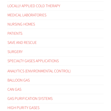
LOCALLY APPLIED COLD THERAPY
MEDICAL LABORATORIES
NURSING HOMES
PATIENTS
SAVE AND RESCUE
SURGERY
SPECIALTY GASES APPLICATIONS
ANALYTICS (ENVIRONMENTAL CONTROL)
BALLOON GAS
CAN GAS
GAS PURIFICATION SYSTEMS
HIGH PURITY GASES