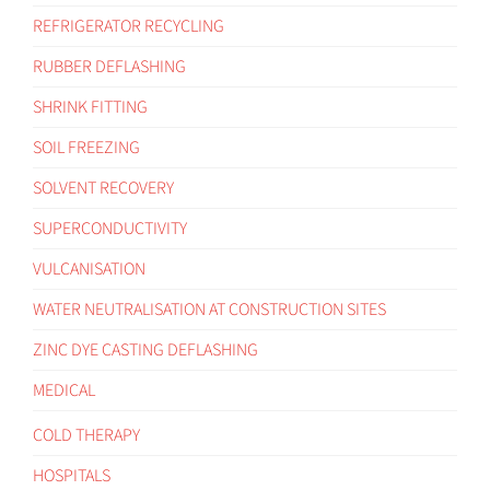
REFRIGERATOR RECYCLING
RUBBER DEFLASHING
SHRINK FITTING
SOIL FREEZING
SOLVENT RECOVERY
SUPERCONDUCTIVITY
VULCANISATION
WATER NEUTRALISATION AT CONSTRUCTION SITES
ZINC DYE CASTING DEFLASHING
MEDICAL
COLD THERAPY
HOSPITALS