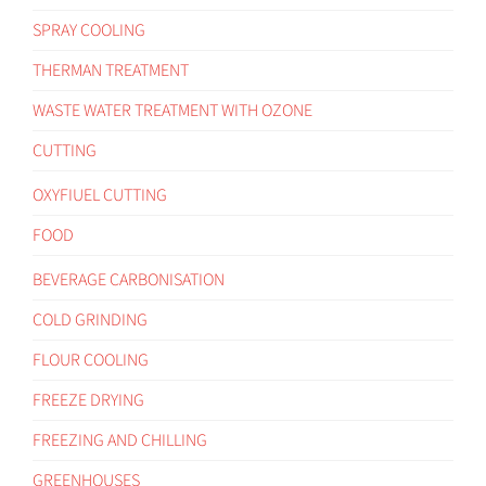
SPRAY COOLING
THERMAN TREATMENT
WASTE WATER TREATMENT WITH OZONE
CUTTING
OXYFIUEL CUTTING
FOOD
BEVERAGE CARBONISATION
COLD GRINDING
FLOUR COOLING
FREEZE DRYING
FREEZING AND CHILLING
GREENHOUSES