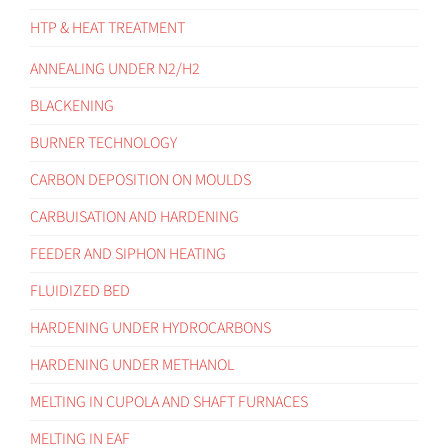
HTP & HEAT TREATMENT
ANNEALING UNDER N2/H2
BLACKENING
BURNER TECHNOLOGY
CARBON DEPOSITION ON MOULDS
CARBUISATION AND HARDENING
FEEDER AND SIPHON HEATING
FLUIDIZED BED
HARDENING UNDER HYDROCARBONS
HARDENING UNDER METHANOL
MELTING IN CUPOLA AND SHAFT FURNACES
MELTING IN EAF