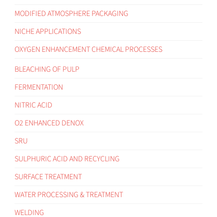
MODIFIED ATMOSPHERE PACKAGING
NICHE APPLICATIONS
OXYGEN ENHANCEMENT CHEMICAL PROCESSES
BLEACHING OF PULP
FERMENTATION
NITRIC ACID
O2 ENHANCED DENOX
SRU
SULPHURIC ACID AND RECYCLING
SURFACE TREATMENT
WATER PROCESSING & TREATMENT
WELDING