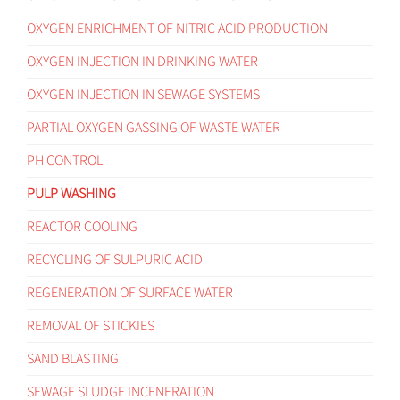
OXYGEN ENRICHMENT OF NITRIC ACID PRODUCTION
OXYGEN INJECTION IN DRINKING WATER
OXYGEN INJECTION IN SEWAGE SYSTEMS
PARTIAL OXYGEN GASSING OF WASTE WATER
PH CONTROL
PULP WASHING
REACTOR COOLING
RECYCLING OF SULPURIC ACID
REGENERATION OF SURFACE WATER
REMOVAL OF STICKIES
SAND BLASTING
SEWAGE SLUDGE INCENERATION