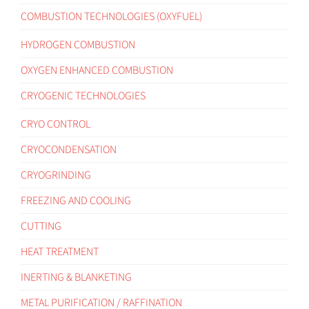
COMBUSTION TECHNOLOGIES (OXYFUEL)
HYDROGEN COMBUSTION
OXYGEN ENHANCED COMBUSTION
CRYOGENIC TECHNOLOGIES
CRYO CONTROL
CRYOCONDENSATION
CRYOGRINDING
FREEZING AND COOLING
CUTTING
HEAT TREATMENT
INERTING & BLANKETING
METAL PURIFICATION / RAFFINATION