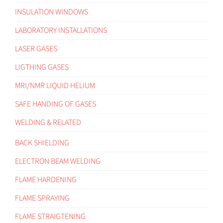
INSULATION WINDOWS
LABORATORY INSTALLATIONS
LASER GASES
LIGTHING GASES
MRI/NMR LIQUID HELIUM
SAFE HANDING OF GASES
WELDING & RELATED
BACK SHIELDING
ELECTRON BEAM WELDING
FLAME HARDENING
FLAME SPRAYING
FLAME STRAIGTENING