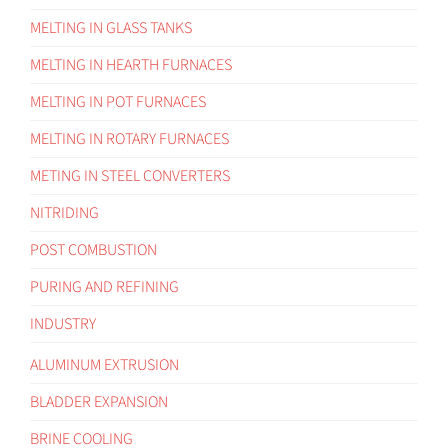
MELTING IN GLASS TANKS
MELTING IN HEARTH FURNACES
MELTING IN POT FURNACES
MELTING IN ROTARY FURNACES
METING IN STEEL CONVERTERS
NITRIDING
POST COMBUSTION
PURING AND REFINING
INDUSTRY
ALUMINUM EXTRUSION
BLADDER EXPANSION
BRINE COOLING