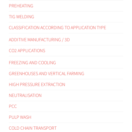
PREHEATING
TIG WELDING
CLASSIFICATION ACCORDING TO APPLICATION TYPE
ADDITIVE MANUFACTURING / 3D
CO2 APPLICATIONS
FREEZING AND COOLING
GREENHOUSES AND VERTICAL FARMING
HIGH PRESSURE EXTRACTION
NEUTRALISATION
PCC
PULP WASH
COLD CHAIN TRANSPORT