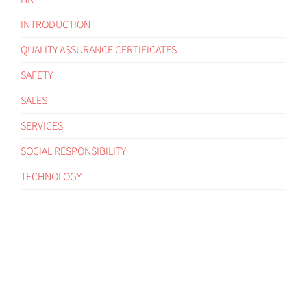
INTRODUCTION
QUALITY ASSURANCE CERTIFICATES
SAFETY
SALES
SERVICES
SOCIAL RESPONSIBILITY
TECHNOLOGY