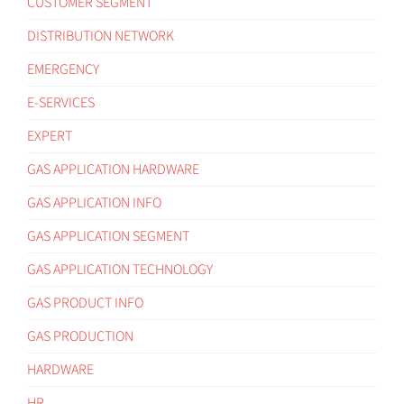
CUSTOMER SEGMENT
DISTRIBUTION NETWORK
EMERGENCY
E-SERVICES
EXPERT
GAS APPLICATION HARDWARE
GAS APPLICATION INFO
GAS APPLICATION SEGMENT
GAS APPLICATION TECHNOLOGY
GAS PRODUCT INFO
GAS PRODUCTION
HARDWARE
HR