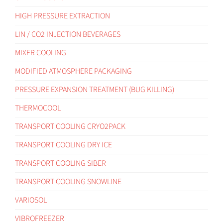
HIGH PRESSURE EXTRACTION
LIN / CO2 INJECTION BEVERAGES
MIXER COOLING
MODIFIED ATMOSPHERE PACKAGING
PRESSURE EXPANSION TREATMENT (BUG KILLING)
THERMOCOOL
TRANSPORT COOLING CRYO2PACK
TRANSPORT COOLING DRY ICE
TRANSPORT COOLING SIBER
TRANSPORT COOLING SNOWLINE
VARIOSOL
VIBROFREEZER