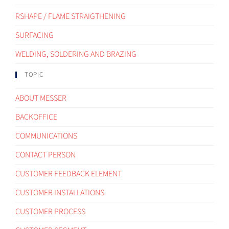
RSHAPE / FLAME STRAIGTHENING
SURFACING
WELDING, SOLDERING AND BRAZING
TOPIC
ABOUT MESSER
BACKOFFICE
COMMUNICATIONS
CONTACT PERSON
CUSTOMER FEEDBACK ELEMENT
CUSTOMER INSTALLATIONS
CUSTOMER PROCESS