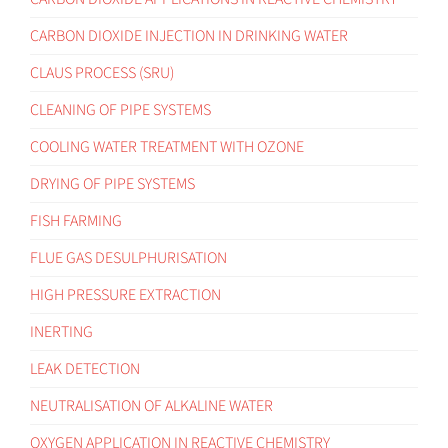
CARBON DIOXIDE INJECTION IN DRINKING WATER
CLAUS PROCESS (SRU)
CLEANING OF PIPE SYSTEMS
COOLING WATER TREATMENT WITH OZONE
DRYING OF PIPE SYSTEMS
FISH FARMING
FLUE GAS DESULPHURISATION
HIGH PRESSURE EXTRACTION
INERTING
LEAK DETECTION
NEUTRALISATION OF ALKALINE WATER
OXYGEN APPLICATION IN REACTIVE CHEMISTRY