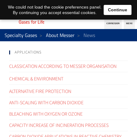
EN
DE
We could not load the cookie preferences panel.
Continue
By continuing you accept essential cookies.
Specialty Gases
About Messer
News
APPLICATIONS
CLASSICATION ACCORDING TO MESSER ORGANISATION
CHEMICAL & ENVIRONMENT
ALTERNATIVE FIRE PROTECTION
ANTI-SCALING WITH CARBON DIOXIDE
BLEACHING WITH OXYGEN OR OZONE
CAPACITY INCREASE OF INCINERATION PROCESSES
CARBON DIOXIDE APPLICATIONS IN REACTIVE CHEMISTRY