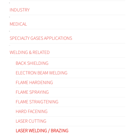
INDUSTRY
MEDICAL
SPECIALTY GASES APPLICATIONS
WELDING & RELATED
BACK SHIELDING
ELECTRON BEAM WELDING
FLAME HARDENING
FLAME SPRAYING
FLAME STRAIGTENING
HARD FACENING
LASER CUTTING
LASER WELDING / BRAZING