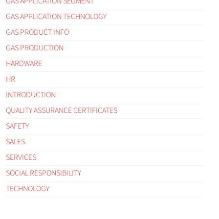
GAS APPLICATION SEGMENT
GAS APPLICATION TECHNOLOGY
GAS PRODUCT INFO
GAS PRODUCTION
HARDWARE
HR
INTRODUCTION
QUALITY ASSURANCE CERTIFICATES
SAFETY
SALES
SERVICES
SOCIAL RESPONSIBILITY
TECHNOLOGY