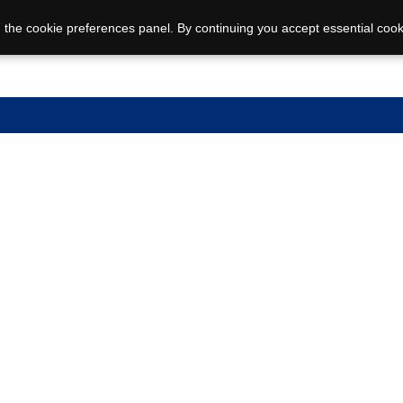
 the cookie preferences panel. By continuing you accept essential cook