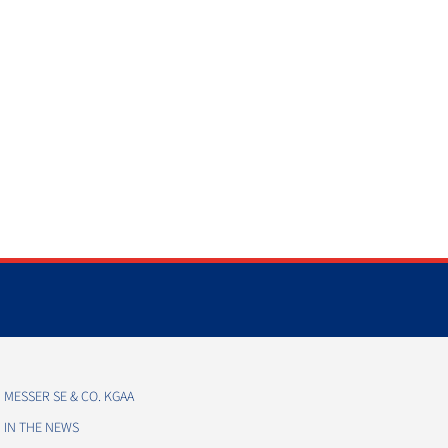
MESSER SE & CO. KGAA
IN THE NEWS