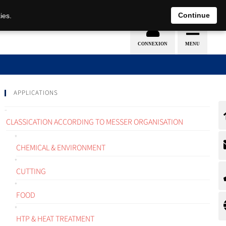
EN
DE
Continue
ies.
APPLICATIONS
CLASSICATION ACCORDING TO MESSER ORGANISATION
CHEMICAL & ENVIRONMENT
CUTTING
FOOD
HTP & HEAT TREATMENT