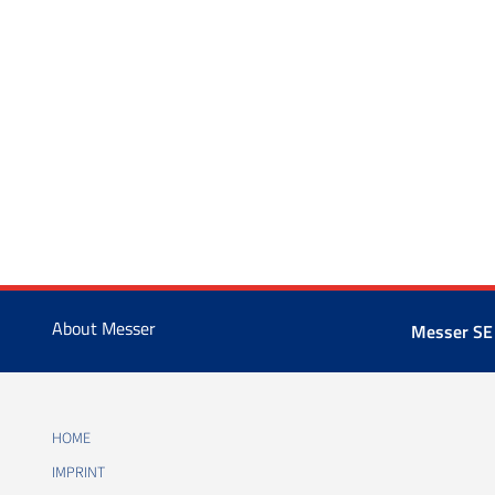
About Messer
Messer SE
HOME
IMPRINT