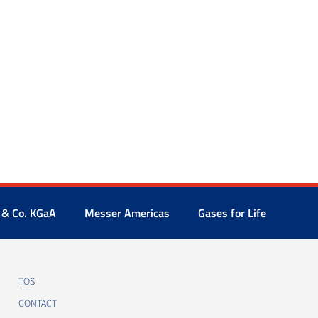
 & Co. KGaA
Messer Americas
Gases for Life
TOS
CONTACT