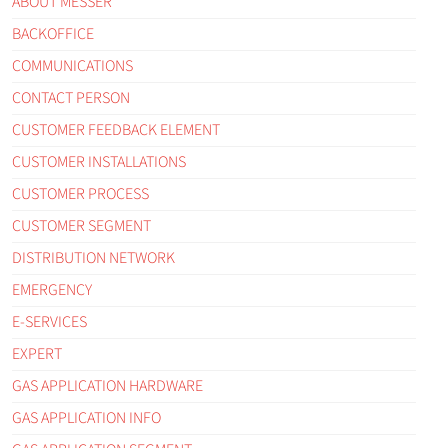
ABOUT MESSER
BACKOFFICE
COMMUNICATIONS
CONTACT PERSON
CUSTOMER FEEDBACK ELEMENT
CUSTOMER INSTALLATIONS
CUSTOMER PROCESS
CUSTOMER SEGMENT
DISTRIBUTION NETWORK
EMERGENCY
E-SERVICES
EXPERT
GAS APPLICATION HARDWARE
GAS APPLICATION INFO