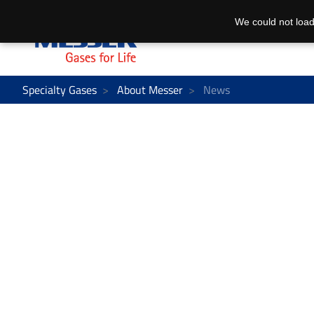
We could not load
Specialty Gases
About Messer
News