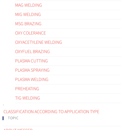
MAG WELDING
MIG WELDING
MSG BRAZING
OXY COLERANCE
OXYACETYLENE WELDING
OXYFUEL BRAZING
PLASMA CUTTING
PLASMA SPRAYING
PLASMA WELDING
PREHEATING
TIG WELDING
CLASSIFICATION ACCORDING TO APPLICATION TYPE
TOPIC