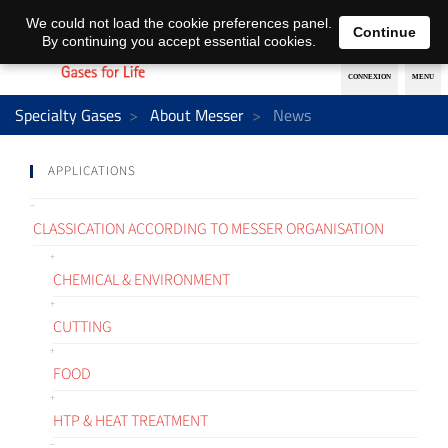
EN
DE
We could not load the cookie preferences panel.
Continue
By continuing you accept essential cookies.
Specialty Gases
About Messer
News
APPLICATIONS
CLASSICATION ACCORDING TO MESSER ORGANISATION
CHEMICAL & ENVIRONMENT
CUTTING
FOOD
HTP & HEAT TREATMENT