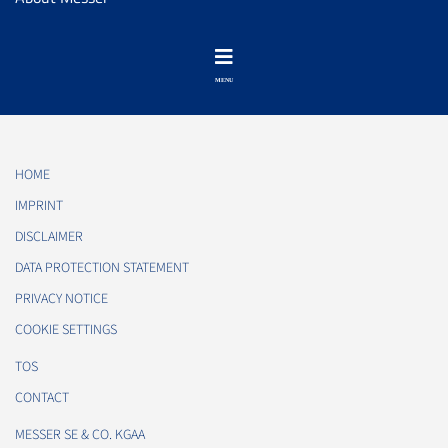
HOME
IMPRINT
DISCLAIMER
DATA PROTECTION STATEMENT
PRIVACY NOTICE
COOKIE SETTINGS
TOS
CONTACT
MESSER SE & CO. KGAA