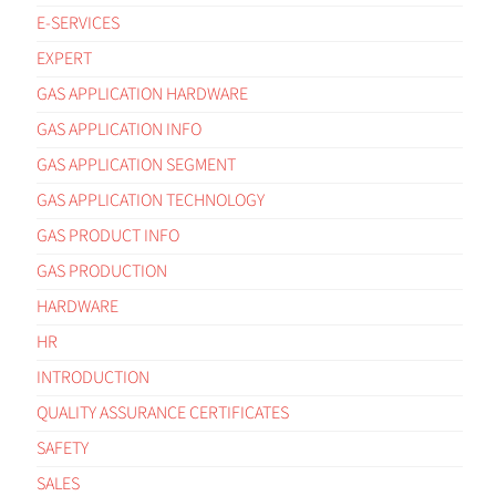
E-SERVICES
EXPERT
GAS APPLICATION HARDWARE
GAS APPLICATION INFO
GAS APPLICATION SEGMENT
GAS APPLICATION TECHNOLOGY
GAS PRODUCT INFO
GAS PRODUCTION
HARDWARE
HR
INTRODUCTION
QUALITY ASSURANCE CERTIFICATES
SAFETY
SALES