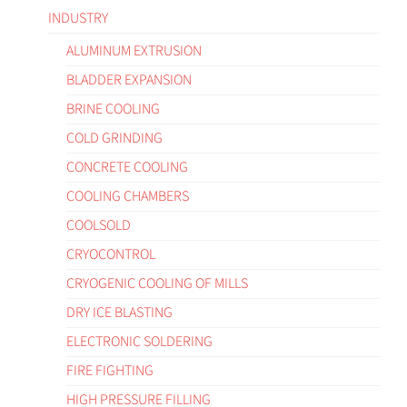
INDUSTRY
ALUMINUM EXTRUSION
BLADDER EXPANSION
BRINE COOLING
COLD GRINDING
CONCRETE COOLING
COOLING CHAMBERS
COOLSOLD
CRYOCONTROL
CRYOGENIC COOLING OF MILLS
DRY ICE BLASTING
ELECTRONIC SOLDERING
FIRE FIGHTING
HIGH PRESSURE FILLING