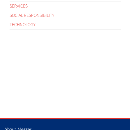
SERVICES
SOCIAL RESPONSIBILITY
TECHNOLOGY
About Messer