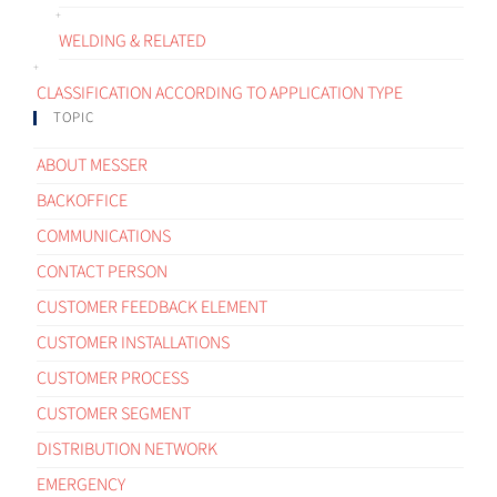
WELDING & RELATED
CLASSIFICATION ACCORDING TO APPLICATION TYPE
TOPIC
ABOUT MESSER
BACKOFFICE
COMMUNICATIONS
CONTACT PERSON
CUSTOMER FEEDBACK ELEMENT
CUSTOMER INSTALLATIONS
CUSTOMER PROCESS
CUSTOMER SEGMENT
DISTRIBUTION NETWORK
EMERGENCY