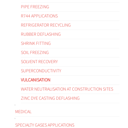
PIPE FREEZING
R744 APPLICATIONS
REFRIGERATOR RECYCLING
RUBBER DEFLASHING
SHRINK FITTING
SOIL FREEZING
SOLVENT RECOVERY
SUPERCONDUCTIVITY
VULCANISATION
WATER NEUTRALISATION AT CONSTRUCTION SITES
ZINC DYE CASTING DEFLASHING
MEDICAL
SPECIALTY GASES APPLICATIONS