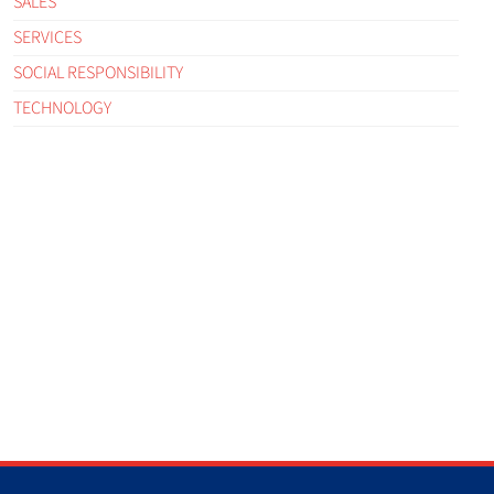
SALES
SERVICES
SOCIAL RESPONSIBILITY
TECHNOLOGY