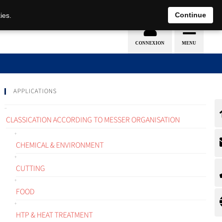
EN
DE
Continue
ies.
APPLICATIONS
CLASSICATION ACCORDING TO MESSER ORGANISATION
CHEMICAL & ENVIRONMENT
CUTTING
FOOD
HTP & HEAT TREATMENT