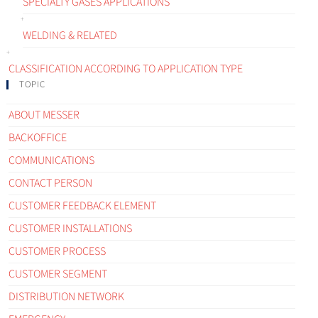
SPECIALTY GASES APPLICATIONS
WELDING & RELATED
CLASSIFICATION ACCORDING TO APPLICATION TYPE
TOPIC
ABOUT MESSER
BACKOFFICE
COMMUNICATIONS
CONTACT PERSON
CUSTOMER FEEDBACK ELEMENT
CUSTOMER INSTALLATIONS
CUSTOMER PROCESS
CUSTOMER SEGMENT
DISTRIBUTION NETWORK