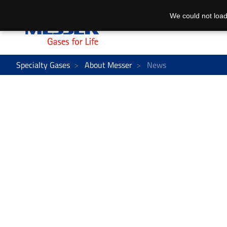
We could not load
Specialty Gases
About Messer
News