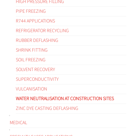
HIGH PRESSURE FILLING
PIPE FREEZING
R744 APPLICATIONS
REFRIGERATOR RECYCLING
RUBBER DEFLASHING
SHRINK FITTING
SOIL FREEZING
SOLVENT RECOVERY
SUPERCONDUCTIVITY
VULCANISATION
WATER NEUTRALISATION AT CONSTRUCTION SITES
ZINC DYE CASTING DEFLASHING
MEDICAL