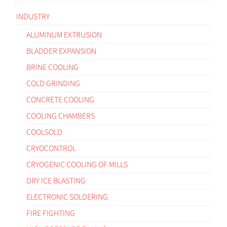
INDUSTRY
ALUMINUM EXTRUSION
BLADDER EXPANSION
BRINE COOLING
COLD GRINDING
CONCRETE COOLING
COOLING CHAMBERS
COOLSOLD
CRYOCONTROL
CRYOGENIC COOLING OF MILLS
DRY ICE BLASTING
ELECTRONIC SOLDERING
FIRE FIGHTING