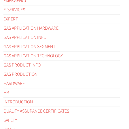
EMERGENCY
E-SERVICES
EXPERT
GAS APPLICATION HARDWARE
GAS APPLICATION INFO
GAS APPLICATION SEGMENT
GAS APPLICATION TECHNOLOGY
GAS PRODUCT INFO
GAS PRODUCTION
HARDWARE
HR
INTRODUCTION
QUALITY ASSURANCE CERTIFICATES
SAFETY