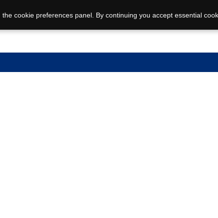
 the cookie preferences panel. By continuing you accept essential cook