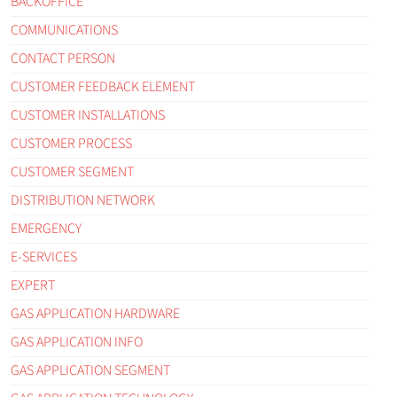
BACKOFFICE
COMMUNICATIONS
CONTACT PERSON
CUSTOMER FEEDBACK ELEMENT
CUSTOMER INSTALLATIONS
CUSTOMER PROCESS
CUSTOMER SEGMENT
DISTRIBUTION NETWORK
EMERGENCY
E-SERVICES
EXPERT
GAS APPLICATION HARDWARE
GAS APPLICATION INFO
GAS APPLICATION SEGMENT