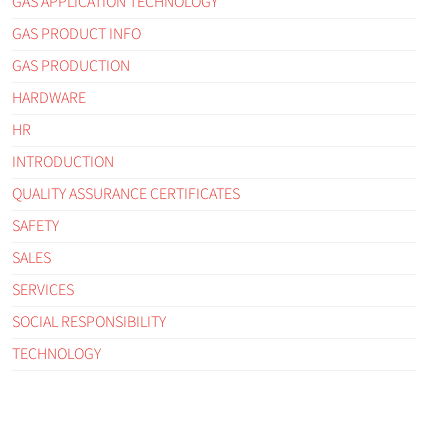
GAS APPLICATION TECHNOLOGY
GAS PRODUCT INFO
GAS PRODUCTION
HARDWARE
HR
INTRODUCTION
QUALITY ASSURANCE CERTIFICATES
SAFETY
SALES
SERVICES
SOCIAL RESPONSIBILITY
TECHNOLOGY