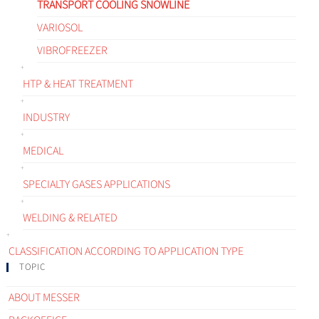
TRANSPORT COOLING SNOWLINE
VARIOSOL
VIBROFREEZER
HTP & HEAT TREATMENT
INDUSTRY
MEDICAL
SPECIALTY GASES APPLICATIONS
WELDING & RELATED
CLASSIFICATION ACCORDING TO APPLICATION TYPE
TOPIC
ABOUT MESSER