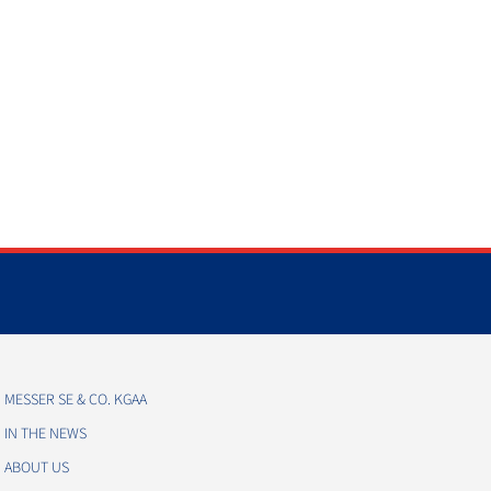
MESSER SE & CO. KGAA
IN THE NEWS
ABOUT US