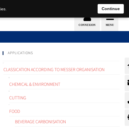
EN
DE
Continue
ies.
APPLICATIONS
CLASSICATION ACCORDING TO MESSER ORGANISATION
CHEMICAL & ENVIRONMENT
CUTTING
FOOD
BEVERAGE CARBONISATION