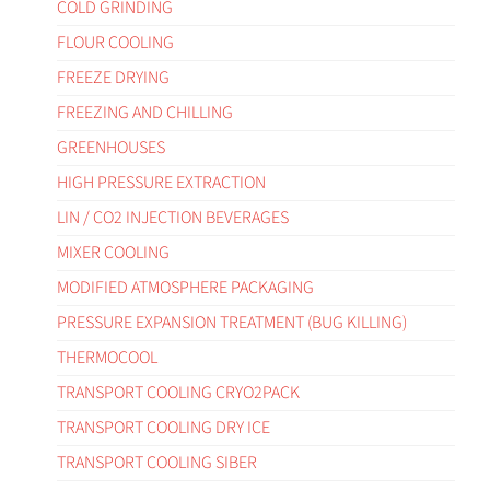
COLD GRINDING
FLOUR COOLING
FREEZE DRYING
FREEZING AND CHILLING
GREENHOUSES
HIGH PRESSURE EXTRACTION
LIN / CO2 INJECTION BEVERAGES
MIXER COOLING
MODIFIED ATMOSPHERE PACKAGING
PRESSURE EXPANSION TREATMENT (BUG KILLING)
THERMOCOOL
TRANSPORT COOLING CRYO2PACK
TRANSPORT COOLING DRY ICE
TRANSPORT COOLING SIBER