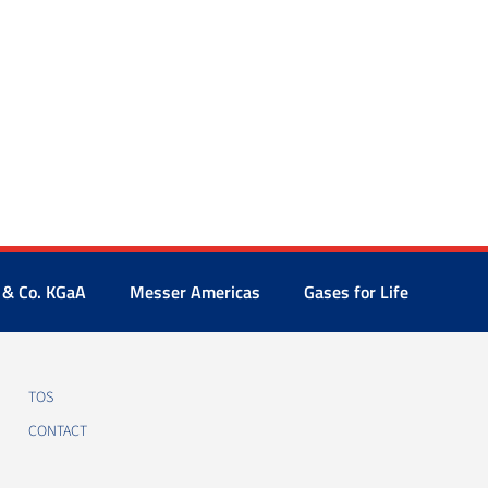
 & Co. KGaA
Messer Americas
Gases for Life
TOS
CONTACT