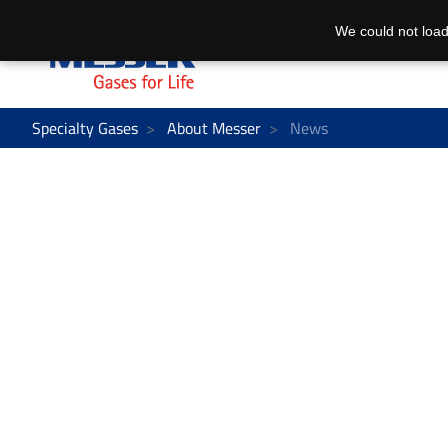
We could not load
Specialty Gases
About Messer
News