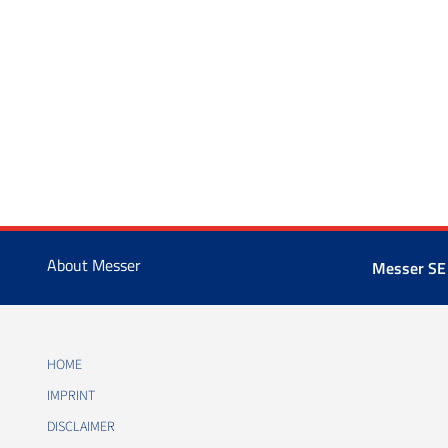
About Messer
Messer SE
HOME
IMPRINT
DISCLAIMER