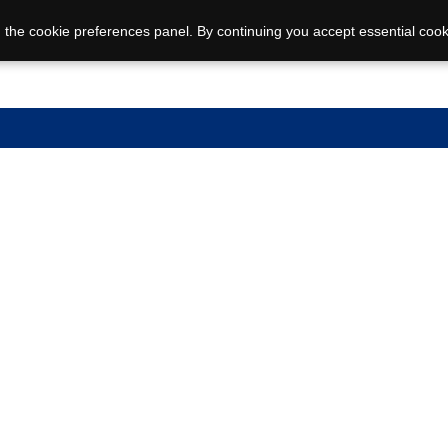
 the cookie preferences panel. By continuing you accept essential cook