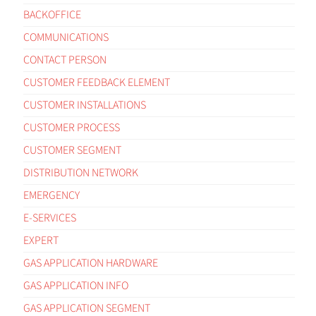
BACKOFFICE
COMMUNICATIONS
CONTACT PERSON
CUSTOMER FEEDBACK ELEMENT
CUSTOMER INSTALLATIONS
CUSTOMER PROCESS
CUSTOMER SEGMENT
DISTRIBUTION NETWORK
EMERGENCY
E-SERVICES
EXPERT
GAS APPLICATION HARDWARE
GAS APPLICATION INFO
GAS APPLICATION SEGMENT