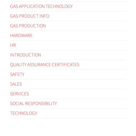
GAS APPLICATION TECHNOLOGY
GAS PRODUCT INFO
GAS PRODUCTION
HARDWARE
HR
INTRODUCTION
QUALITY ASSURANCE CERTIFICATES
SAFETY
SALES
SERVICES
SOCIAL RESPONSIBILITY
TECHNOLOGY