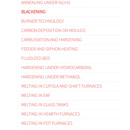
ANNEALING UNDER N2/H2
BLACKENING
BURNER TECHNOLOGY
CARBON DEPOSITION ON MOULDS
CARBUISATION AND HARDENING
FEEDER AND SIPHON HEATING
FLUIDIZED BED
HARDENING UNDER HYDROCARBONS
HARDENING UNDER METHANOL
MELTING IN CUPOLA AND SHAFT FURNACES
MELTING IN EAF
MELTING IN GLASS TANKS
MELTING IN HEARTH FURNACES
MELTING IN POT FURNACES