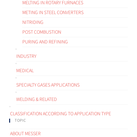
MELTING IN ROTARY FURNACES
METING IN STEEL CONVERTERS
NITRIDING
POST COMBUSTION
PURING AND REFINING
INDUSTRY
MEDICAL
SPECIALTY GASES APPLICATIONS
WELDING & RELATED
CLASSIFICATION ACCORDING TO APPLICATION TYPE
TOPIC
ABOUT MESSER