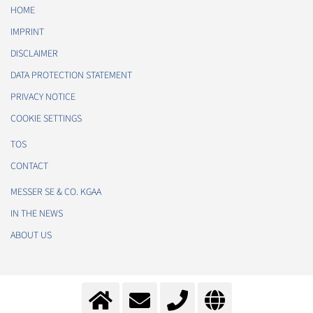
HOME
IMPRINT
DISCLAIMER
DATA PROTECTION STATEMENT
PRIVACY NOTICE
COOKIE SETTINGS
TOS
CONTACT
MESSER SE & CO. KGAA
IN THE NEWS
ABOUT US