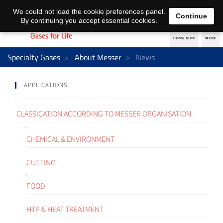
EN
DE
We could not load the cookie preferences panel.
Continue
By continuing you accept essential cookies.
Specialty Gases
About Messer
News
APPLICATIONS
CLASSICATION ACCORDING TO MESSER ORGANISATION
CHEMICAL & ENVIRONMENT
CUTTING
FOOD
HTP & HEAT TREATMENT