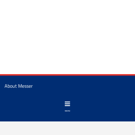
About Messer