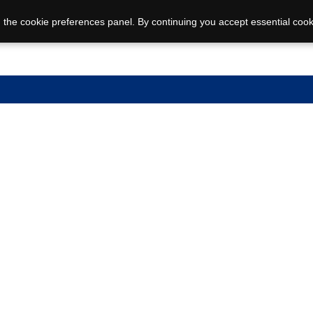
 the cookie preferences panel. By continuing you accept essential cook