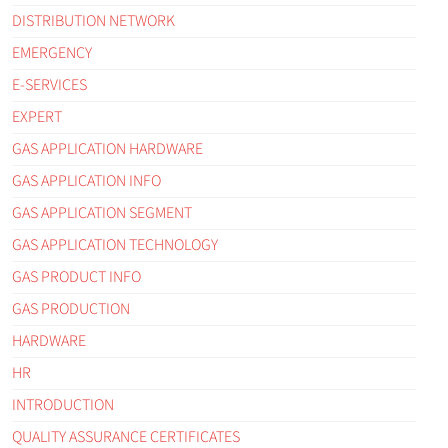
DISTRIBUTION NETWORK
EMERGENCY
E-SERVICES
EXPERT
GAS APPLICATION HARDWARE
GAS APPLICATION INFO
GAS APPLICATION SEGMENT
GAS APPLICATION TECHNOLOGY
GAS PRODUCT INFO
GAS PRODUCTION
HARDWARE
HR
INTRODUCTION
QUALITY ASSURANCE CERTIFICATES