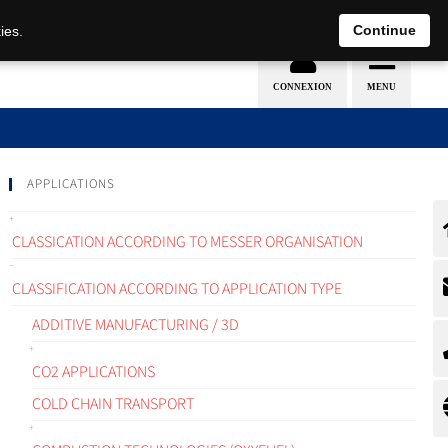
EN
DE
Continue
ies.
APPLICATIONS
CLASSICATION ACCORDING TO MESSER ORGANISATION
CLASSIFICATION ACCORDING TO APPLICATION TYPE
ADDITIVE MANUFACTURING / 3D
CO2 APPLICATIONS
COLD CHAIN TRANSPORT