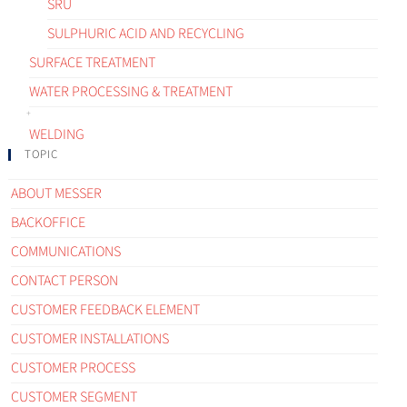
SRU
SULPHURIC ACID AND RECYCLING
SURFACE TREATMENT
WATER PROCESSING & TREATMENT
WELDING
TOPIC
ABOUT MESSER
BACKOFFICE
COMMUNICATIONS
CONTACT PERSON
CUSTOMER FEEDBACK ELEMENT
CUSTOMER INSTALLATIONS
CUSTOMER PROCESS
CUSTOMER SEGMENT