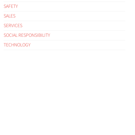
SAFETY
SALES
SERVICES
SOCIAL RESPONSIBILITY
TECHNOLOGY