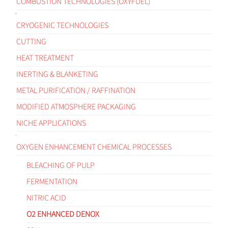
COMBUSTION TECHNOLOGIES (OXYFUEL)
CRYOGENIC TECHNOLOGIES
CUTTING
HEAT TREATMENT
INERTING & BLANKETING
METAL PURIFICATION / RAFFINATION
MODIFIED ATMOSPHERE PACKAGING
NICHE APPLICATIONS
OXYGEN ENHANCEMENT CHEMICAL PROCESSES
BLEACHING OF PULP
FERMENTATION
NITRIC ACID
O2 ENHANCED DENOX