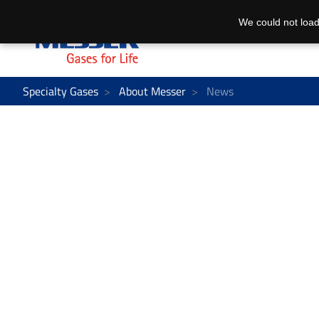
We could not load
Specialty Gases
About Messer
News