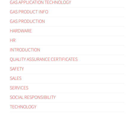
GAS APPLICATION TECHNOLOGY
GAS PRODUCT INFO
GAS PRODUCTION
HARDWARE
HR
INTRODUCTION
QUALITY ASSURANCE CERTIFICATES
SAFETY
SALES
SERVICES
SOCIAL RESPONSIBILITY
TECHNOLOGY