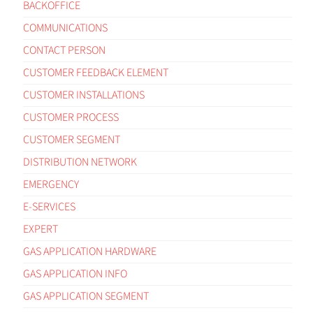
BACKOFFICE
COMMUNICATIONS
CONTACT PERSON
CUSTOMER FEEDBACK ELEMENT
CUSTOMER INSTALLATIONS
CUSTOMER PROCESS
CUSTOMER SEGMENT
DISTRIBUTION NETWORK
EMERGENCY
E-SERVICES
EXPERT
GAS APPLICATION HARDWARE
GAS APPLICATION INFO
GAS APPLICATION SEGMENT