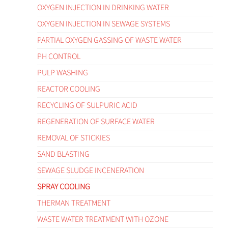
OXYGEN INJECTION IN DRINKING WATER
OXYGEN INJECTION IN SEWAGE SYSTEMS
PARTIAL OXYGEN GASSING OF WASTE WATER
PH CONTROL
PULP WASHING
REACTOR COOLING
RECYCLING OF SULPURIC ACID
REGENERATION OF SURFACE WATER
REMOVAL OF STICKIES
SAND BLASTING
SEWAGE SLUDGE INCENERATION
SPRAY COOLING
THERMAN TREATMENT
WASTE WATER TREATMENT WITH OZONE