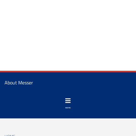
About Messer