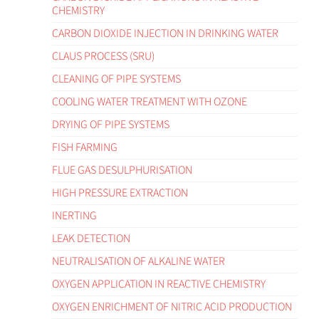
CHEMISTRY
CARBON DIOXIDE INJECTION IN DRINKING WATER
CLAUS PROCESS (SRU)
CLEANING OF PIPE SYSTEMS
COOLING WATER TREATMENT WITH OZONE
DRYING OF PIPE SYSTEMS
FISH FARMING
FLUE GAS DESULPHURISATION
HIGH PRESSURE EXTRACTION
INERTING
LEAK DETECTION
NEUTRALISATION OF ALKALINE WATER
OXYGEN APPLICATION IN REACTIVE CHEMISTRY
OXYGEN ENRICHMENT OF NITRIC ACID PRODUCTION