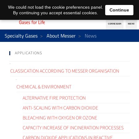
EN
DE
We could not load the cookie preferences panel.
Continue
By continuing you accept essential cookies.
Specialty Gases
About Messer
News
APPLICATIONS
CLASSICATION ACCORDING TO MESSER ORGANISATION
CHEMICAL & ENVIRONMENT
ALTERNATIVE FIRE PROTECTION
ANTI-SCALING WITH CARBON DIOXIDE
BLEACHING WITH OXYGEN OR OZONE
CAPACITY INCREASE OF INCINERATION PROCESSES
CARBON DIOXIDE APPLICATIONS IN REACTIVE