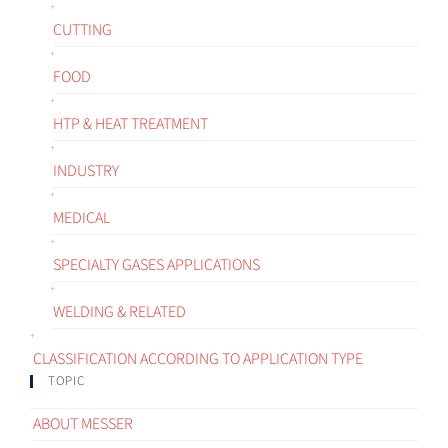
CUTTING
FOOD
HTP & HEAT TREATMENT
INDUSTRY
MEDICAL
SPECIALTY GASES APPLICATIONS
WELDING & RELATED
CLASSIFICATION ACCORDING TO APPLICATION TYPE
TOPIC
ABOUT MESSER