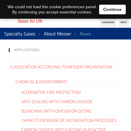
EN
DE
We could not load the cookie preferences panel.
Continue
By continuing you accept essential cookies.
Specialty Gases
About Messer
News
APPLICATIONS
CLASSICATION ACCORDING TO MESSER ORGANISATION
CHEMICAL & ENVIRONMENT
ALTERNATIVE FIRE PROTECTION
ANTI-SCALING WITH CARBON DIOXIDE
BLEACHING WITH OXYGEN OR OZONE
CAPACITY INCREASE OF INCINERATION PROCESSES
CARBON DIOXIDE APPLICATIONS IN REACTIVE