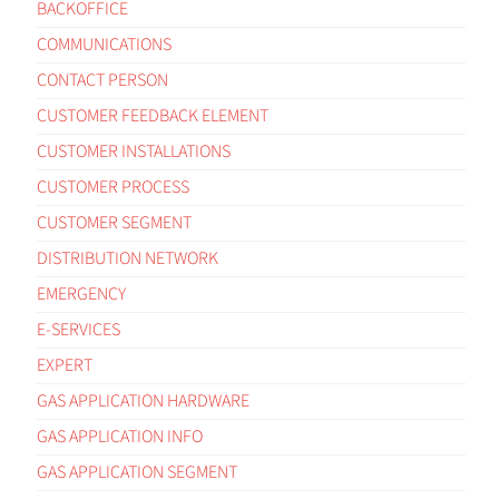
BACKOFFICE
COMMUNICATIONS
CONTACT PERSON
CUSTOMER FEEDBACK ELEMENT
CUSTOMER INSTALLATIONS
CUSTOMER PROCESS
CUSTOMER SEGMENT
DISTRIBUTION NETWORK
EMERGENCY
E-SERVICES
EXPERT
GAS APPLICATION HARDWARE
GAS APPLICATION INFO
GAS APPLICATION SEGMENT