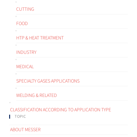
CUTTING
FOOD
HTP & HEAT TREATMENT
INDUSTRY
MEDICAL
SPECIALTY GASES APPLICATIONS
WELDING & RELATED
CLASSIFICATION ACCORDING TO APPLICATION TYPE
TOPIC
ABOUT MESSER