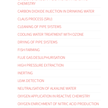
CHEMISTRY
CARBON DIOXIDE INJECTION IN DRINKING WATER
CLAUS PROCESS (SRU)
CLEANING OF PIPE SYSTEMS
COOLING WATER TREATMENT WITH OZONE
DRYING OF PIPE SYSTEMS
FISH FARMING
FLUE GAS DESULPHURISATION
HIGH PRESSURE EXTRACTION
INERTING
LEAK DETECTION
NEUTRALISATION OF ALKALINE WATER
OXYGEN APPLICATION IN REACTIVE CHEMISTRY
OXYGEN ENRICHMENT OF NITRIC ACID PRODUCTION