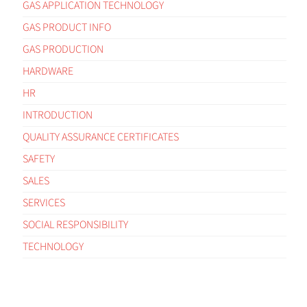
GAS APPLICATION TECHNOLOGY
GAS PRODUCT INFO
GAS PRODUCTION
HARDWARE
HR
INTRODUCTION
QUALITY ASSURANCE CERTIFICATES
SAFETY
SALES
SERVICES
SOCIAL RESPONSIBILITY
TECHNOLOGY