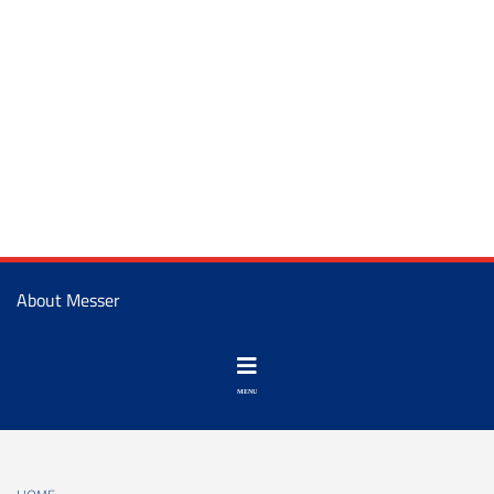
About Messer