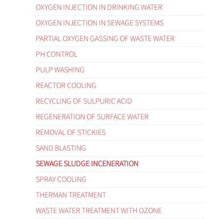
OXYGEN INJECTION IN DRINKING WATER
OXYGEN INJECTION IN SEWAGE SYSTEMS
PARTIAL OXYGEN GASSING OF WASTE WATER
PH CONTROL
PULP WASHING
REACTOR COOLING
RECYCLING OF SULPURIC ACID
REGENERATION OF SURFACE WATER
REMOVAL OF STICKIES
SAND BLASTING
SEWAGE SLUDGE INCENERATION
SPRAY COOLING
THERMAN TREATMENT
WASTE WATER TREATMENT WITH OZONE