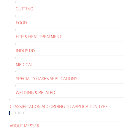
CUTTING
FOOD
HTP & HEAT TREATMENT
INDUSTRY
MEDICAL
SPECIALTY GASES APPLICATIONS
WELDING & RELATED
CLASSIFICATION ACCORDING TO APPLICATION TYPE
TOPIC
ABOUT MESSER