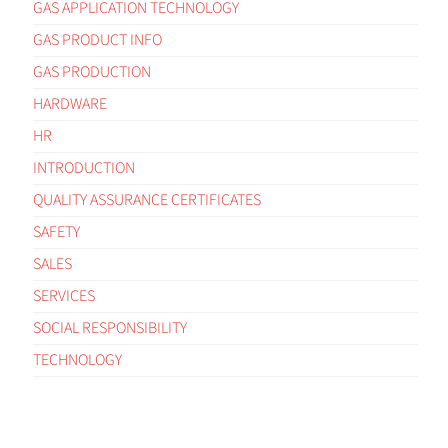
GAS APPLICATION TECHNOLOGY
GAS PRODUCT INFO
GAS PRODUCTION
HARDWARE
HR
INTRODUCTION
QUALITY ASSURANCE CERTIFICATES
SAFETY
SALES
SERVICES
SOCIAL RESPONSIBILITY
TECHNOLOGY