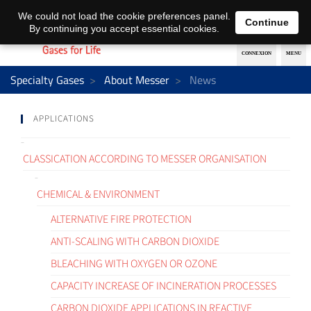
EN
DE
We could not load the cookie preferences panel.
Continue
By continuing you accept essential cookies.
Specialty Gases
About Messer
News
APPLICATIONS
CLASSICATION ACCORDING TO MESSER ORGANISATION
CHEMICAL & ENVIRONMENT
ALTERNATIVE FIRE PROTECTION
ANTI-SCALING WITH CARBON DIOXIDE
BLEACHING WITH OXYGEN OR OZONE
CAPACITY INCREASE OF INCINERATION PROCESSES
CARBON DIOXIDE APPLICATIONS IN REACTIVE