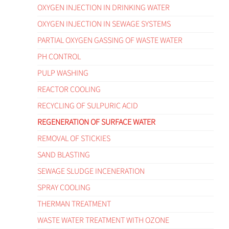
OXYGEN INJECTION IN DRINKING WATER
OXYGEN INJECTION IN SEWAGE SYSTEMS
PARTIAL OXYGEN GASSING OF WASTE WATER
PH CONTROL
PULP WASHING
REACTOR COOLING
RECYCLING OF SULPURIC ACID
REGENERATION OF SURFACE WATER
REMOVAL OF STICKIES
SAND BLASTING
SEWAGE SLUDGE INCENERATION
SPRAY COOLING
THERMAN TREATMENT
WASTE WATER TREATMENT WITH OZONE