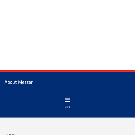
About Messer