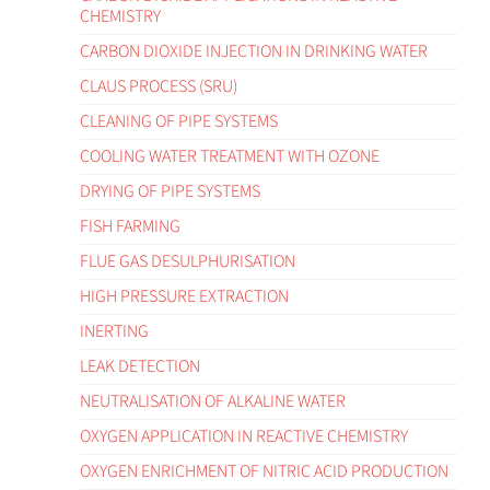
CHEMISTRY
CARBON DIOXIDE INJECTION IN DRINKING WATER
CLAUS PROCESS (SRU)
CLEANING OF PIPE SYSTEMS
COOLING WATER TREATMENT WITH OZONE
DRYING OF PIPE SYSTEMS
FISH FARMING
FLUE GAS DESULPHURISATION
HIGH PRESSURE EXTRACTION
INERTING
LEAK DETECTION
NEUTRALISATION OF ALKALINE WATER
OXYGEN APPLICATION IN REACTIVE CHEMISTRY
OXYGEN ENRICHMENT OF NITRIC ACID PRODUCTION