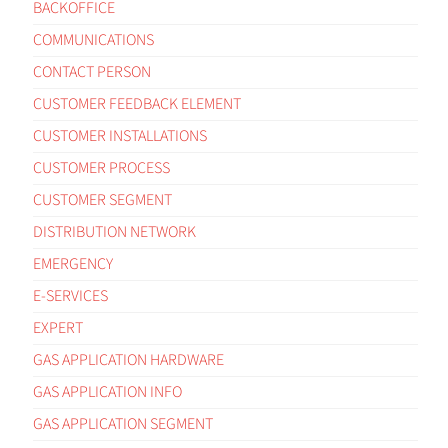
BACKOFFICE
COMMUNICATIONS
CONTACT PERSON
CUSTOMER FEEDBACK ELEMENT
CUSTOMER INSTALLATIONS
CUSTOMER PROCESS
CUSTOMER SEGMENT
DISTRIBUTION NETWORK
EMERGENCY
E-SERVICES
EXPERT
GAS APPLICATION HARDWARE
GAS APPLICATION INFO
GAS APPLICATION SEGMENT