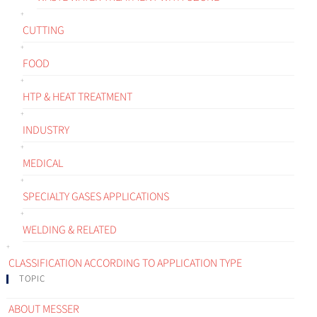
CUTTING
FOOD
HTP & HEAT TREATMENT
INDUSTRY
MEDICAL
SPECIALTY GASES APPLICATIONS
WELDING & RELATED
CLASSIFICATION ACCORDING TO APPLICATION TYPE
TOPIC
ABOUT MESSER