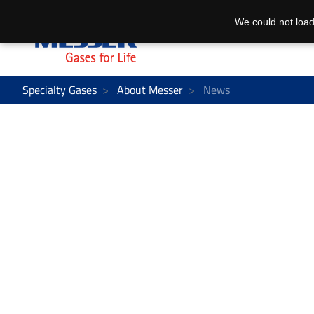
We could not load
Specialty Gases
About Messer
News