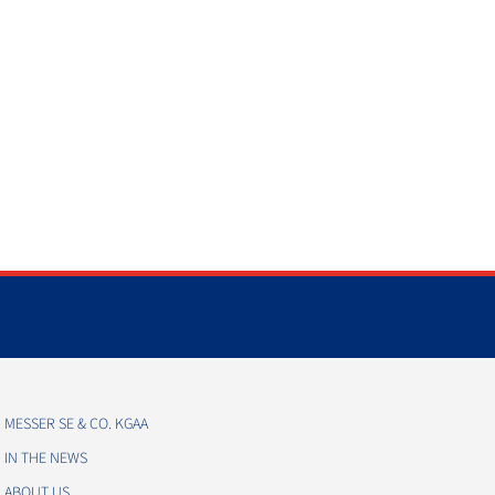
MESSER SE & CO. KGAA
IN THE NEWS
ABOUT US