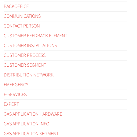
BACKOFFICE
COMMUNICATIONS
CONTACT PERSON
CUSTOMER FEEDBACK ELEMENT
CUSTOMER INSTALLATIONS
CUSTOMER PROCESS
CUSTOMER SEGMENT
DISTRIBUTION NETWORK
EMERGENCY
E-SERVICES
EXPERT
GAS APPLICATION HARDWARE
GAS APPLICATION INFO
GAS APPLICATION SEGMENT