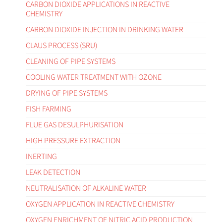
CARBON DIOXIDE APPLICATIONS IN REACTIVE
CHEMISTRY
CARBON DIOXIDE INJECTION IN DRINKING WATER
CLAUS PROCESS (SRU)
CLEANING OF PIPE SYSTEMS
COOLING WATER TREATMENT WITH OZONE
DRYING OF PIPE SYSTEMS
FISH FARMING
FLUE GAS DESULPHURISATION
HIGH PRESSURE EXTRACTION
INERTING
LEAK DETECTION
NEUTRALISATION OF ALKALINE WATER
OXYGEN APPLICATION IN REACTIVE CHEMISTRY
OXYGEN ENRICHMENT OF NITRIC ACID PRODUCTION