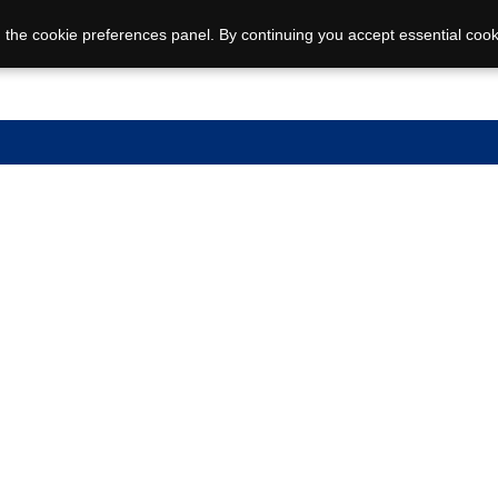
 the cookie preferences panel. By continuing you accept essential cook