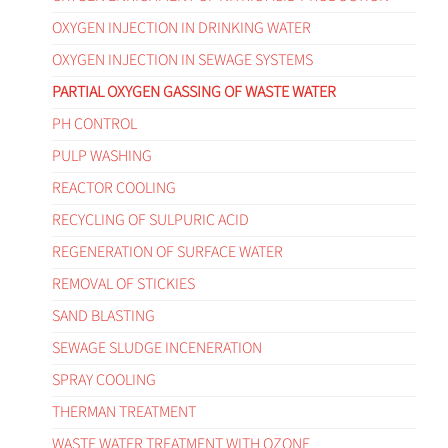
OXYGEN INJECTION IN DRINKING WATER
OXYGEN INJECTION IN SEWAGE SYSTEMS
PARTIAL OXYGEN GASSING OF WASTE WATER
PH CONTROL
PULP WASHING
REACTOR COOLING
RECYCLING OF SULPURIC ACID
REGENERATION OF SURFACE WATER
REMOVAL OF STICKIES
SAND BLASTING
SEWAGE SLUDGE INCENERATION
SPRAY COOLING
THERMAN TREATMENT
WASTE WATER TREATMENT WITH OZONE