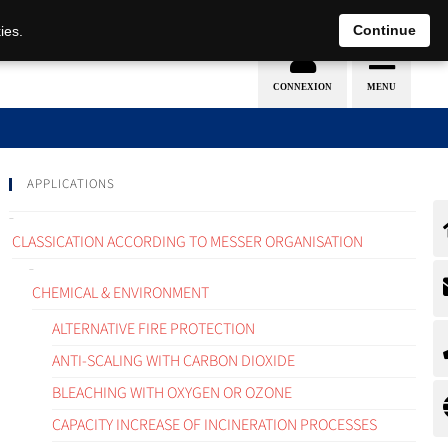
EN
DE
Continue
ies.
APPLICATIONS
CLASSICATION ACCORDING TO MESSER ORGANISATION
CHEMICAL & ENVIRONMENT
ALTERNATIVE FIRE PROTECTION
ANTI-SCALING WITH CARBON DIOXIDE
BLEACHING WITH OXYGEN OR OZONE
CAPACITY INCREASE OF INCINERATION PROCESSES