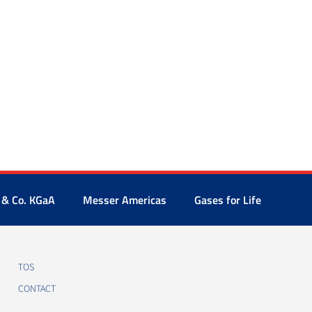
 & Co. KGaA
Messer Americas
Gases for Life
TOS
CONTACT