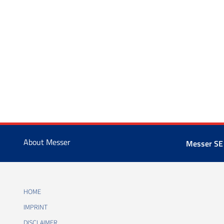
About Messer
Messer SE
HOME
IMPRINT
DISCLAIMER