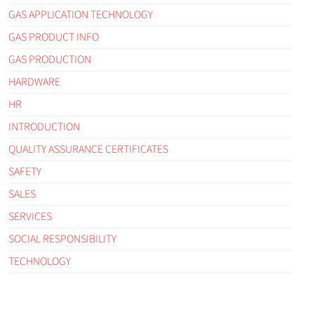
GAS APPLICATION TECHNOLOGY
GAS PRODUCT INFO
GAS PRODUCTION
HARDWARE
HR
INTRODUCTION
QUALITY ASSURANCE CERTIFICATES
SAFETY
SALES
SERVICES
SOCIAL RESPONSIBILITY
TECHNOLOGY