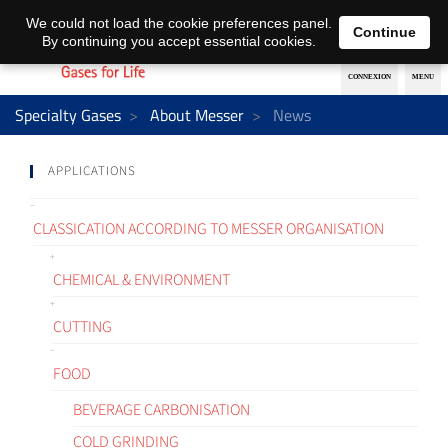
EN
DE
We could not load the cookie preferences panel.
Continue
By continuing you accept essential cookies.
Specialty Gases
About Messer
News
APPLICATIONS
CLASSICATION ACCORDING TO MESSER ORGANISATION
CHEMICAL & ENVIRONMENT
CUTTING
FOOD
BEVERAGE CARBONISATION
COLD GRINDING