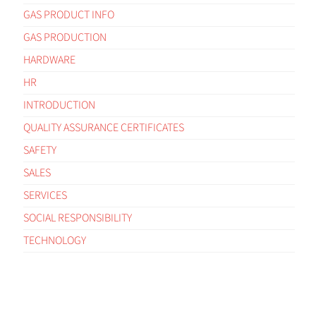
GAS PRODUCT INFO
GAS PRODUCTION
HARDWARE
HR
INTRODUCTION
QUALITY ASSURANCE CERTIFICATES
SAFETY
SALES
SERVICES
SOCIAL RESPONSIBILITY
TECHNOLOGY