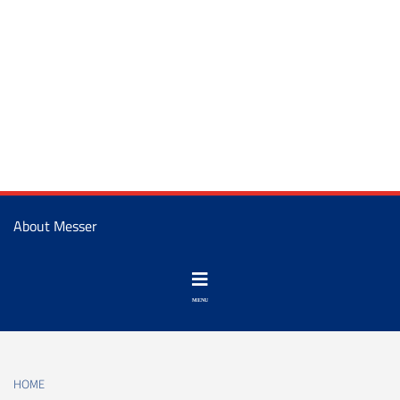
About Messer
HOME