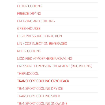
FLOUR COOLING
FREEZE DRYING
FREEZING AND CHILLING
GREENHOUSES
HIGH PRESSURE EXTRACTION
LIN / CO2 INJECTION BEVERAGES
MIXER COOLING
MODIFIED ATMOSPHERE PACKAGING
PRESSURE EXPANSION TREATMENT (BUG KILLING)
THERMOCOOL
TRANSPORT COOLING CRYO2PACK
TRANSPORT COOLING DRY ICE
TRANSPORT COOLING SIBER
TRANSPORT COOLING SNOWLINE