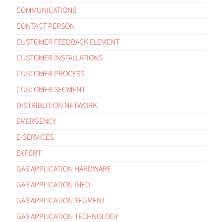
COMMUNICATIONS
CONTACT PERSON
CUSTOMER FEEDBACK ELEMENT
CUSTOMER INSTALLATIONS
CUSTOMER PROCESS
CUSTOMER SEGMENT
DISTRIBUTION NETWORK
EMERGENCY
E-SERVICES
EXPERT
GAS APPLICATION HARDWARE
GAS APPLICATION INFO
GAS APPLICATION SEGMENT
GAS APPLICATION TECHNOLOGY