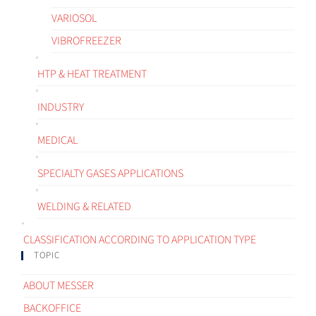
VARIOSOL
VIBROFREEZER
HTP & HEAT TREATMENT
INDUSTRY
MEDICAL
SPECIALTY GASES APPLICATIONS
WELDING & RELATED
CLASSIFICATION ACCORDING TO APPLICATION TYPE
TOPIC
ABOUT MESSER
BACKOFFICE