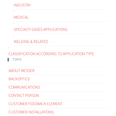
INDUSTRY
MEDICAL
SPECIALTY GASES APPLICATIONS
WELDING & RELATED
CLASSIFICATION ACCORDING TO APPLICATION TYPE
TOPIC
ABOUT MESSER
BACKOFFICE
COMMUNICATIONS
CONTACT PERSON
CUSTOMER FEEDBACK ELEMENT
CUSTOMER INSTALLATIONS