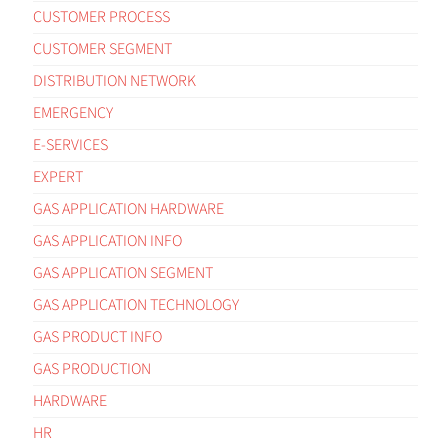
CUSTOMER PROCESS
CUSTOMER SEGMENT
DISTRIBUTION NETWORK
EMERGENCY
E-SERVICES
EXPERT
GAS APPLICATION HARDWARE
GAS APPLICATION INFO
GAS APPLICATION SEGMENT
GAS APPLICATION TECHNOLOGY
GAS PRODUCT INFO
GAS PRODUCTION
HARDWARE
HR