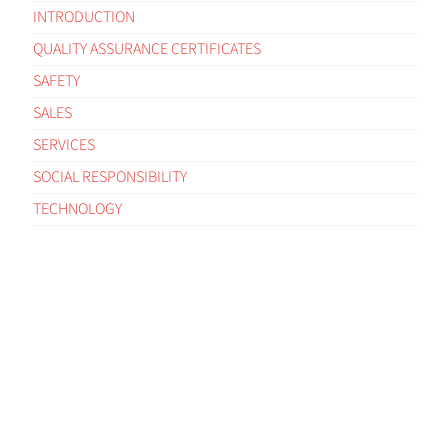
INTRODUCTION
QUALITY ASSURANCE CERTIFICATES
SAFETY
SALES
SERVICES
SOCIAL RESPONSIBILITY
TECHNOLOGY