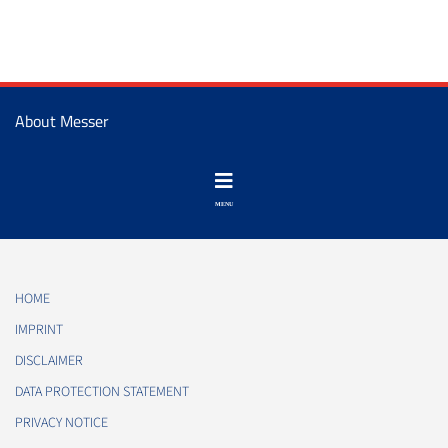
About Messer
HOME
IMPRINT
DISCLAIMER
DATA PROTECTION STATEMENT
PRIVACY NOTICE