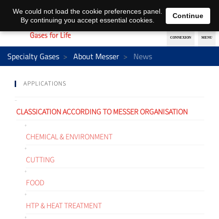
EN
DE
We could not load the cookie preferences panel.
Continue
By continuing you accept essential cookies.
Specialty Gases
About Messer
News
APPLICATIONS
CLASSICATION ACCORDING TO MESSER ORGANISATION
CHEMICAL & ENVIRONMENT
CUTTING
FOOD
HTP & HEAT TREATMENT