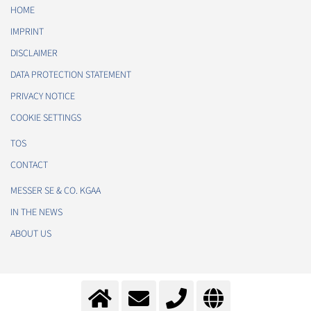
HOME
IMPRINT
DISCLAIMER
DATA PROTECTION STATEMENT
PRIVACY NOTICE
COOKIE SETTINGS
TOS
CONTACT
MESSER SE & CO. KGAA
IN THE NEWS
ABOUT US