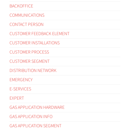
BACKOFFICE
COMMUNICATIONS
CONTACT PERSON
CUSTOMER FEEDBACK ELEMENT
CUSTOMER INSTALLATIONS
CUSTOMER PROCESS
CUSTOMER SEGMENT
DISTRIBUTION NETWORK
EMERGENCY
E-SERVICES
EXPERT
GAS APPLICATION HARDWARE
GAS APPLICATION INFO
GAS APPLICATION SEGMENT