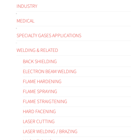
INDUSTRY
MEDICAL
SPECIALTY GASES APPLICATIONS
WELDING & RELATED
BACK SHIELDING
ELECTRON BEAM WELDING
FLAME HARDENING
FLAME SPRAYING
FLAME STRAIGTENING
HARD FACENING
LASER CUTTING
LASER WELDING / BRAZING