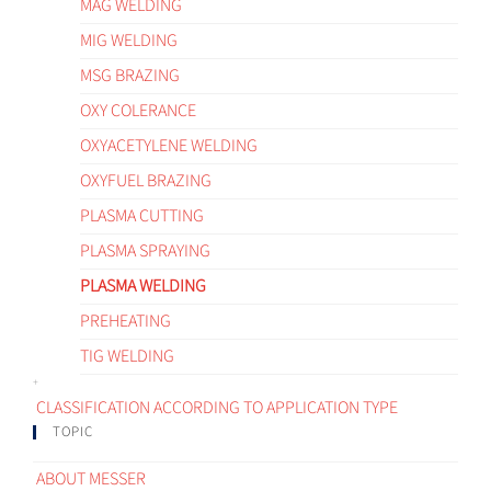
MAG WELDING
MIG WELDING
MSG BRAZING
OXY COLERANCE
OXYACETYLENE WELDING
OXYFUEL BRAZING
PLASMA CUTTING
PLASMA SPRAYING
PLASMA WELDING
PREHEATING
TIG WELDING
CLASSIFICATION ACCORDING TO APPLICATION TYPE
TOPIC
ABOUT MESSER