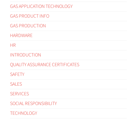
GAS APPLICATION TECHNOLOGY
GAS PRODUCT INFO
GAS PRODUCTION
HARDWARE
HR
INTRODUCTION
QUALITY ASSURANCE CERTIFICATES
SAFETY
SALES
SERVICES
SOCIAL RESPONSIBILITY
TECHNOLOGY