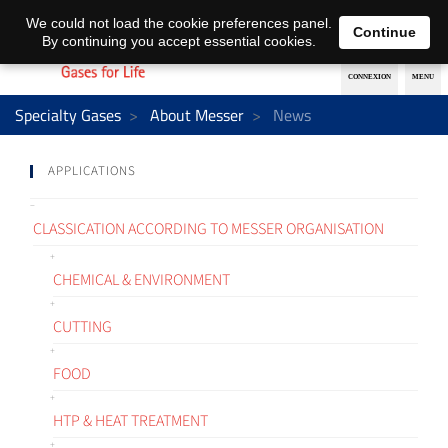
EN
DE
We could not load the cookie preferences panel.
Continue
By continuing you accept essential cookies.
Specialty Gases
About Messer
News
APPLICATIONS
CLASSICATION ACCORDING TO MESSER ORGANISATION
CHEMICAL & ENVIRONMENT
CUTTING
FOOD
HTP & HEAT TREATMENT