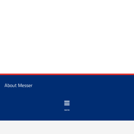
About Messer