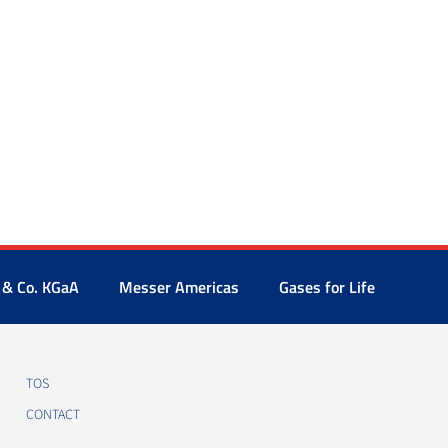
 & Co. KGaA
Messer Americas
Gases for Life
TOS
CONTACT