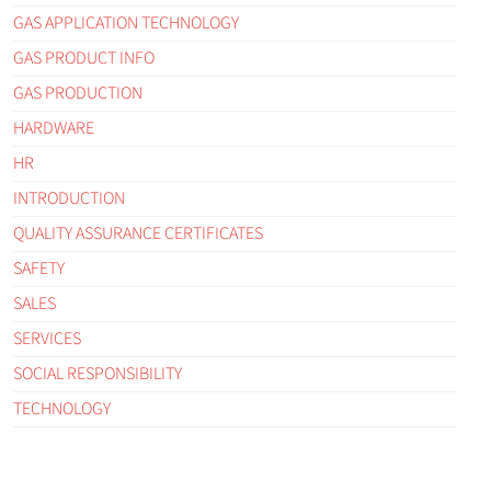
GAS APPLICATION TECHNOLOGY
GAS PRODUCT INFO
GAS PRODUCTION
HARDWARE
HR
INTRODUCTION
QUALITY ASSURANCE CERTIFICATES
SAFETY
SALES
SERVICES
SOCIAL RESPONSIBILITY
TECHNOLOGY