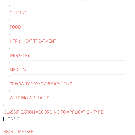
CUTTING
FOOD
HTP & HEAT TREATMENT
INDUSTRY
MEDICAL
SPECIALTY GASES APPLICATIONS
WELDING & RELATED
CLASSIFICATION ACCORDING TO APPLICATION TYPE
TOPIC
ABOUT MESSER