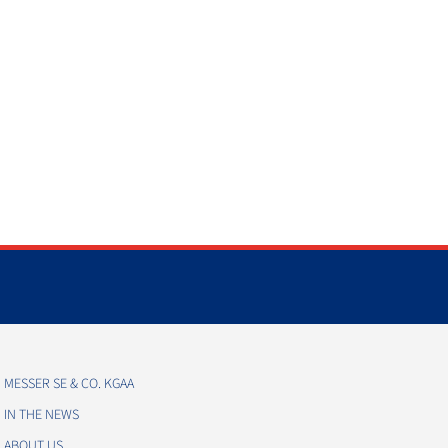
MESSER SE & CO. KGAA
IN THE NEWS
ABOUT US