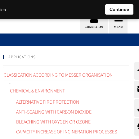
EN
DE
Continue
ies.
APPLICATIONS
CLASSICATION ACCORDING TO MESSER ORGANISATION
CHEMICAL & ENVIRONMENT
ALTERNATIVE FIRE PROTECTION
ANTI-SCALING WITH CARBON DIOXIDE
BLEACHING WITH OXYGEN OR OZONE
CAPACITY INCREASE OF INCINERATION PROCESSES