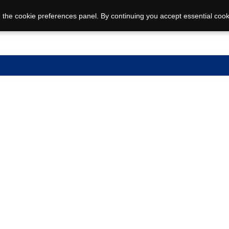
 the cookie preferences panel. By continuing you accept essential cook