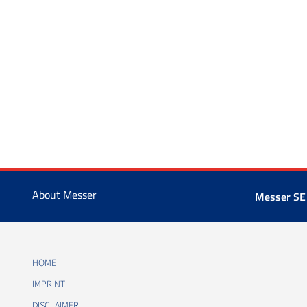
About Messer
Messer SE
HOME
IMPRINT
DISCLAIMER