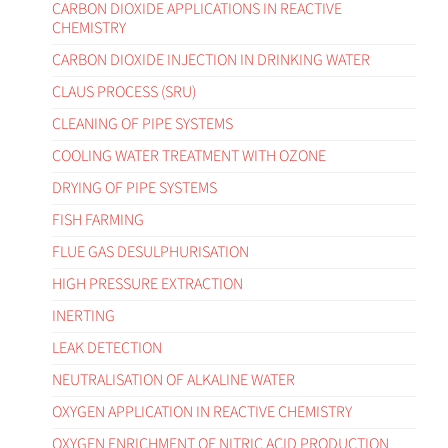
CARBON DIOXIDE APPLICATIONS IN REACTIVE
CHEMISTRY
CARBON DIOXIDE INJECTION IN DRINKING WATER
CLAUS PROCESS (SRU)
CLEANING OF PIPE SYSTEMS
COOLING WATER TREATMENT WITH OZONE
DRYING OF PIPE SYSTEMS
FISH FARMING
FLUE GAS DESULPHURISATION
HIGH PRESSURE EXTRACTION
INERTING
LEAK DETECTION
NEUTRALISATION OF ALKALINE WATER
OXYGEN APPLICATION IN REACTIVE CHEMISTRY
OXYGEN ENRICHMENT OF NITRIC ACID PRODUCTION