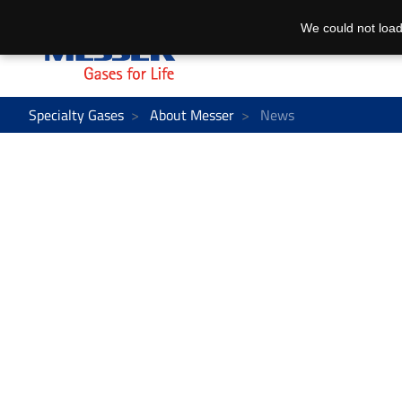
We could not load
Specialty Gases
About Messer
News