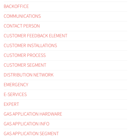
BACKOFFICE
COMMUNICATIONS
CONTACT PERSON
CUSTOMER FEEDBACK ELEMENT
CUSTOMER INSTALLATIONS
CUSTOMER PROCESS
CUSTOMER SEGMENT
DISTRIBUTION NETWORK
EMERGENCY
E-SERVICES
EXPERT
GAS APPLICATION HARDWARE
GAS APPLICATION INFO
GAS APPLICATION SEGMENT