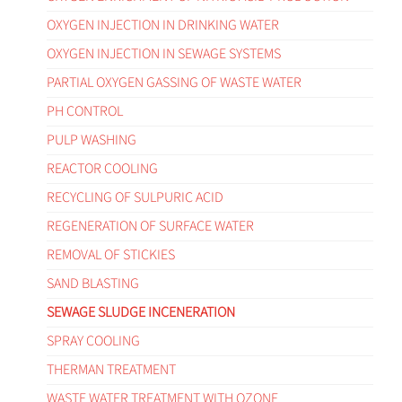
OXYGEN INJECTION IN DRINKING WATER
OXYGEN INJECTION IN SEWAGE SYSTEMS
PARTIAL OXYGEN GASSING OF WASTE WATER
PH CONTROL
PULP WASHING
REACTOR COOLING
RECYCLING OF SULPURIC ACID
REGENERATION OF SURFACE WATER
REMOVAL OF STICKIES
SAND BLASTING
SEWAGE SLUDGE INCENERATION
SPRAY COOLING
THERMAN TREATMENT
WASTE WATER TREATMENT WITH OZONE