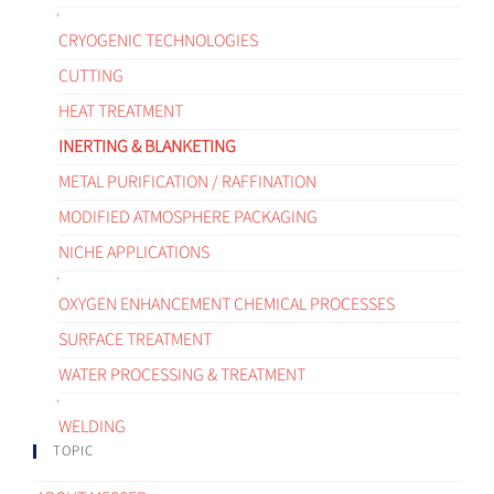
CRYOGENIC TECHNOLOGIES
CUTTING
HEAT TREATMENT
INERTING & BLANKETING
METAL PURIFICATION / RAFFINATION
MODIFIED ATMOSPHERE PACKAGING
NICHE APPLICATIONS
OXYGEN ENHANCEMENT CHEMICAL PROCESSES
SURFACE TREATMENT
WATER PROCESSING & TREATMENT
WELDING
TOPIC