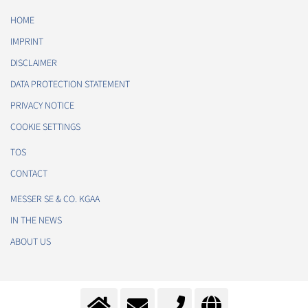
HOME
IMPRINT
DISCLAIMER
DATA PROTECTION STATEMENT
PRIVACY NOTICE
COOKIE SETTINGS
TOS
CONTACT
MESSER SE & CO. KGAA
IN THE NEWS
ABOUT US