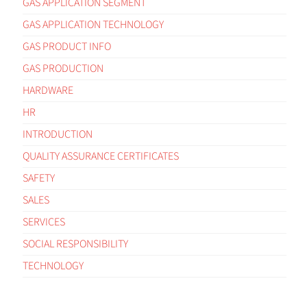
GAS APPLICATION SEGMENT
GAS APPLICATION TECHNOLOGY
GAS PRODUCT INFO
GAS PRODUCTION
HARDWARE
HR
INTRODUCTION
QUALITY ASSURANCE CERTIFICATES
SAFETY
SALES
SERVICES
SOCIAL RESPONSIBILITY
TECHNOLOGY