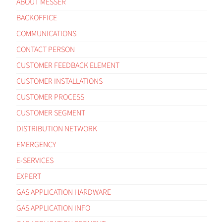
ABOUT MESSER
BACKOFFICE
COMMUNICATIONS
CONTACT PERSON
CUSTOMER FEEDBACK ELEMENT
CUSTOMER INSTALLATIONS
CUSTOMER PROCESS
CUSTOMER SEGMENT
DISTRIBUTION NETWORK
EMERGENCY
E-SERVICES
EXPERT
GAS APPLICATION HARDWARE
GAS APPLICATION INFO