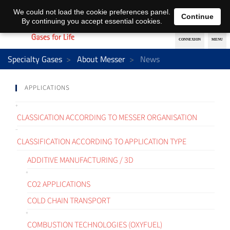
EN
DE
We could not load the cookie preferences panel.
Continue
By continuing you accept essential cookies.
Specialty Gases
About Messer
News
APPLICATIONS
CLASSICATION ACCORDING TO MESSER ORGANISATION
CLASSIFICATION ACCORDING TO APPLICATION TYPE
ADDITIVE MANUFACTURING / 3D
CO2 APPLICATIONS
COLD CHAIN TRANSPORT
COMBUSTION TECHNOLOGIES (OXYFUEL)