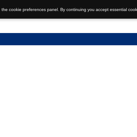
 the cookie preferences panel. By continuing you accept essential cook