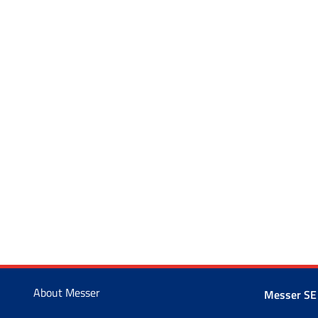
About Messer
Messer SE