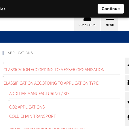
EN
DE
Continue
ies.
APPLICATIONS
CLASSICATION ACCORDING TO MESSER ORGANISATION
CLASSIFICATION ACCORDING TO APPLICATION TYPE
ADDITIVE MANUFACTURING / 3D
CO2 APPLICATIONS
COLD CHAIN TRANSPORT