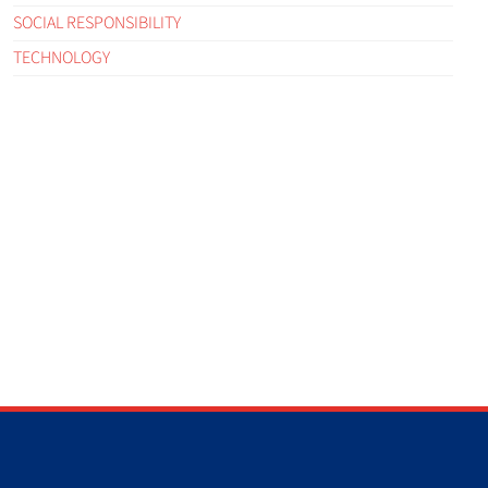
SOCIAL RESPONSIBILITY
TECHNOLOGY