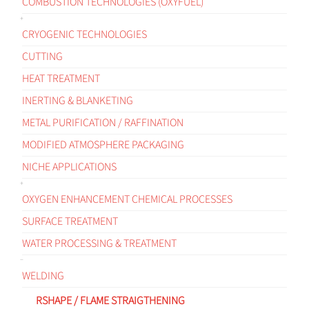
COMBUSTION TECHNOLOGIES (OXYFUEL)
CRYOGENIC TECHNOLOGIES
CUTTING
HEAT TREATMENT
INERTING & BLANKETING
METAL PURIFICATION / RAFFINATION
MODIFIED ATMOSPHERE PACKAGING
NICHE APPLICATIONS
OXYGEN ENHANCEMENT CHEMICAL PROCESSES
SURFACE TREATMENT
WATER PROCESSING & TREATMENT
WELDING
RSHAPE / FLAME STRAIGTHENING