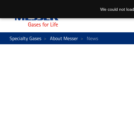
We could not load
Specialty Gases
About Messer
News