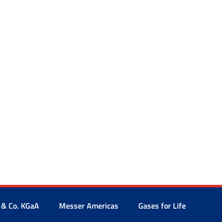
 & Co. KGaA
Messer Americas
Gases for Life