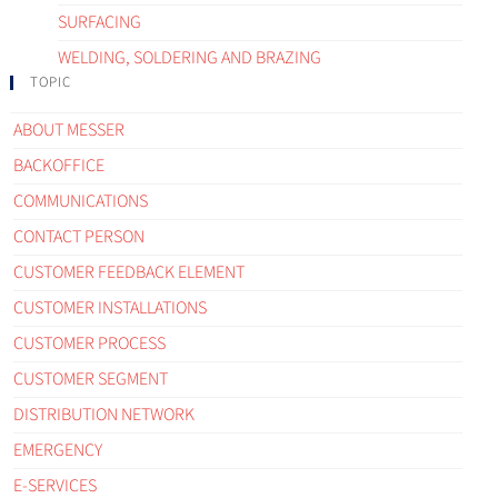
SURFACING
WELDING, SOLDERING AND BRAZING
TOPIC
ABOUT MESSER
BACKOFFICE
COMMUNICATIONS
CONTACT PERSON
CUSTOMER FEEDBACK ELEMENT
CUSTOMER INSTALLATIONS
CUSTOMER PROCESS
CUSTOMER SEGMENT
DISTRIBUTION NETWORK
EMERGENCY
E-SERVICES