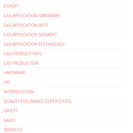
EXPERT
GAS APPLICATION HARDWARE
GAS APPLICATION INFO
GAS APPLICATION SEGMENT
GAS APPLICATION TECHNOLOGY
GAS PRODUCT INFO
GAS PRODUCTION
HARDWARE
HR
INTRODUCTION
QUALITY ASSURANCE CERTIFICATES
SAFETY
SALES
SERVICES