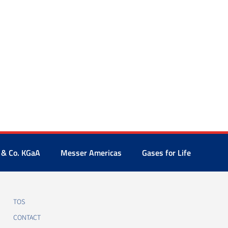
 & Co. KGaA
Messer Americas
Gases for Life
TOS
CONTACT