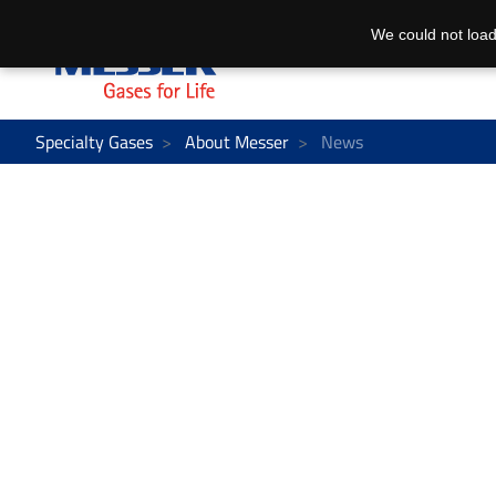
We could not load
Specialty Gases
About Messer
News