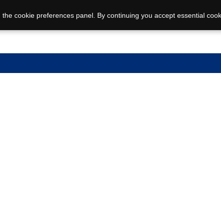
 the cookie preferences panel. By continuing you accept essential cook