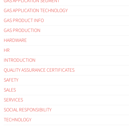
GAS APPLICATION SEGMENT
GAS APPLICATION TECHNOLOGY
GAS PRODUCT INFO
GAS PRODUCTION
HARDWARE
HR
INTRODUCTION
QUALITY ASSURANCE CERTIFICATES
SAFETY
SALES
SERVICES
SOCIAL RESPONSIBILITY
TECHNOLOGY