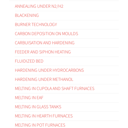
ANNEALING UNDER N2/H2
BLACKENING
BURNER TECHNOLOGY
CARBON DEPOSITION ON MOULDS
CARBUISATION AND HARDENING
FEEDER AND SIPHON HEATING
FLUIDIZED BED
HARDENING UNDER HYDROCARBONS
HARDENING UNDER METHANOL
MELTING IN CUPOLA AND SHAFT FURNACES
MELTING IN EAF
MELTING IN GLASS TANKS
MELTING IN HEARTH FURNACES
MELTING IN POT FURNACES