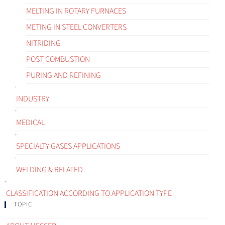
MELTING IN ROTARY FURNACES
METING IN STEEL CONVERTERS
NITRIDING
POST COMBUSTION
PURING AND REFINING
INDUSTRY
MEDICAL
SPECIALTY GASES APPLICATIONS
WELDING & RELATED
CLASSIFICATION ACCORDING TO APPLICATION TYPE
TOPIC