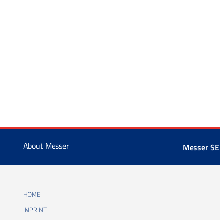
About Messer
Messer SE
HOME
IMPRINT