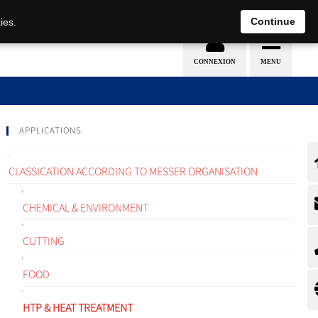
EN
DE
Continue
ies.
APPLICATIONS
CLASSICATION ACCORDING TO MESSER ORGANISATION
CHEMICAL & ENVIRONMENT
CUTTING
FOOD
HTP & HEAT TREATMENT