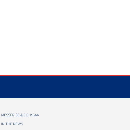
MESSER SE & CO. KGAA
IN THE NEWS