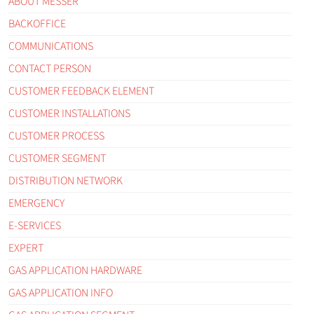
ABOUT MESSER
BACKOFFICE
COMMUNICATIONS
CONTACT PERSON
CUSTOMER FEEDBACK ELEMENT
CUSTOMER INSTALLATIONS
CUSTOMER PROCESS
CUSTOMER SEGMENT
DISTRIBUTION NETWORK
EMERGENCY
E-SERVICES
EXPERT
GAS APPLICATION HARDWARE
GAS APPLICATION INFO