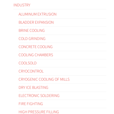
INDUSTRY
ALUMINUM EXTRUSION
BLADDER EXPANSION
BRINE COOLING
COLD GRINDING
CONCRETE COOLING
COOLING CHAMBERS
COOLSOLD
CRYOCONTROL
CRYOGENIC COOLING OF MILLS
DRY ICE BLASTING
ELECTRONIC SOLDERING
FIRE FIGHTING
HIGH PRESSURE FILLING