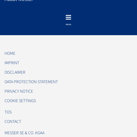
HOME
IMPRINT
DISCLAIMER
DATA PROTECTION STATEMENT
PRIVACY NOTICE
COOKIE SETTINGS
TOS
CONTACT
MESSER SE & CO. KGAA