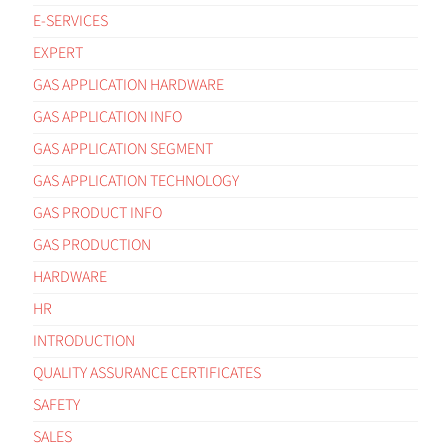
E-SERVICES
EXPERT
GAS APPLICATION HARDWARE
GAS APPLICATION INFO
GAS APPLICATION SEGMENT
GAS APPLICATION TECHNOLOGY
GAS PRODUCT INFO
GAS PRODUCTION
HARDWARE
HR
INTRODUCTION
QUALITY ASSURANCE CERTIFICATES
SAFETY
SALES