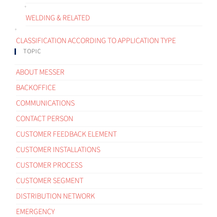
WELDING & RELATED
CLASSIFICATION ACCORDING TO APPLICATION TYPE
TOPIC
ABOUT MESSER
BACKOFFICE
COMMUNICATIONS
CONTACT PERSON
CUSTOMER FEEDBACK ELEMENT
CUSTOMER INSTALLATIONS
CUSTOMER PROCESS
CUSTOMER SEGMENT
DISTRIBUTION NETWORK
EMERGENCY