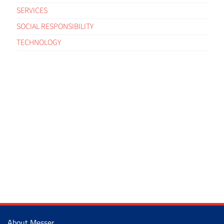
SERVICES
SOCIAL RESPONSIBILITY
TECHNOLOGY
About Messer