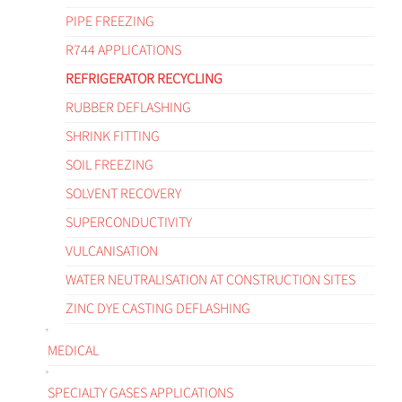
PIPE FREEZING
R744 APPLICATIONS
REFRIGERATOR RECYCLING
RUBBER DEFLASHING
SHRINK FITTING
SOIL FREEZING
SOLVENT RECOVERY
SUPERCONDUCTIVITY
VULCANISATION
WATER NEUTRALISATION AT CONSTRUCTION SITES
ZINC DYE CASTING DEFLASHING
MEDICAL
SPECIALTY GASES APPLICATIONS