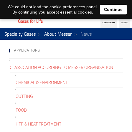
EN
DE
We could not load the cookie preferences panel.
Continue
By continuing you accept essential cookies.
Specialty Gases
About Messer
News
APPLICATIONS
CLASSICATION ACCORDING TO MESSER ORGANISATION
CHEMICAL & ENVIRONMENT
CUTTING
FOOD
HTP & HEAT TREATMENT