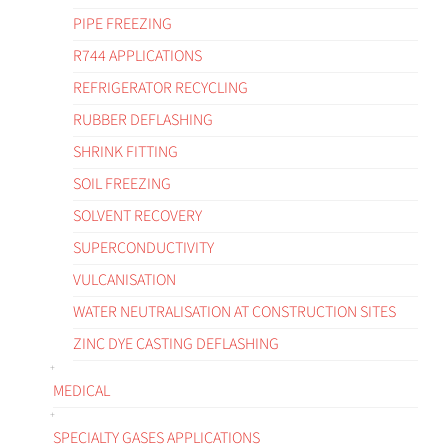
PIPE FREEZING
R744 APPLICATIONS
REFRIGERATOR RECYCLING
RUBBER DEFLASHING
SHRINK FITTING
SOIL FREEZING
SOLVENT RECOVERY
SUPERCONDUCTIVITY
VULCANISATION
WATER NEUTRALISATION AT CONSTRUCTION SITES
ZINC DYE CASTING DEFLASHING
MEDICAL
SPECIALTY GASES APPLICATIONS