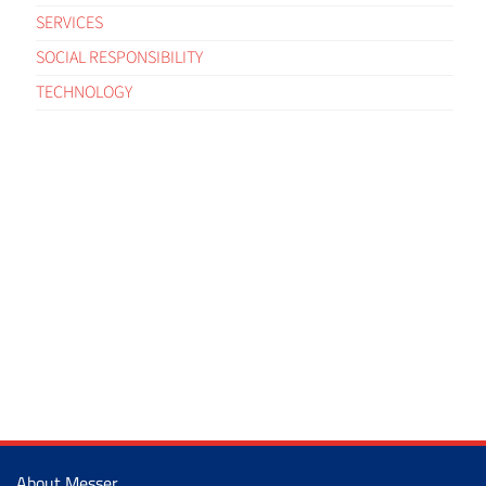
SERVICES
SOCIAL RESPONSIBILITY
TECHNOLOGY
About Messer