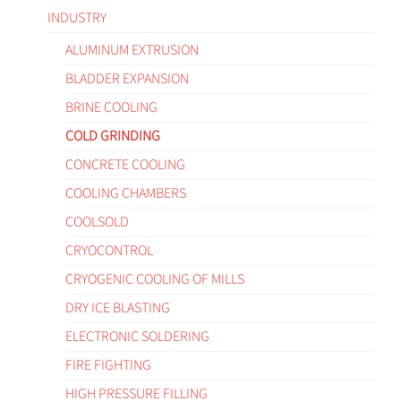
INDUSTRY
ALUMINUM EXTRUSION
BLADDER EXPANSION
BRINE COOLING
COLD GRINDING
CONCRETE COOLING
COOLING CHAMBERS
COOLSOLD
CRYOCONTROL
CRYOGENIC COOLING OF MILLS
DRY ICE BLASTING
ELECTRONIC SOLDERING
FIRE FIGHTING
HIGH PRESSURE FILLING