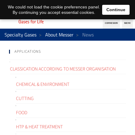
EN
DE
We could not load the cookie preferences panel.
Continue
By continuing you accept essential cookies.
Specialty Gases
About Messer
News
APPLICATIONS
CLASSICATION ACCORDING TO MESSER ORGANISATION
CHEMICAL & ENVIRONMENT
CUTTING
FOOD
HTP & HEAT TREATMENT