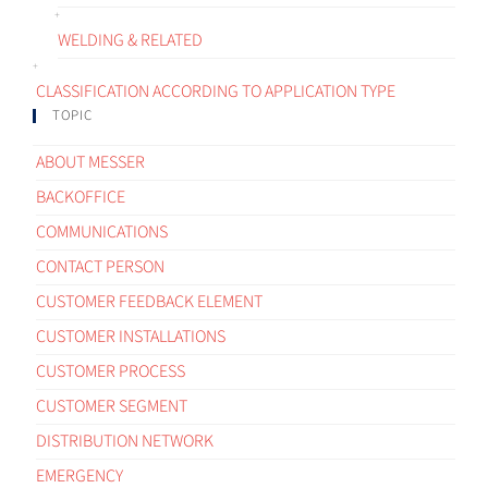
WELDING & RELATED
CLASSIFICATION ACCORDING TO APPLICATION TYPE
TOPIC
ABOUT MESSER
BACKOFFICE
COMMUNICATIONS
CONTACT PERSON
CUSTOMER FEEDBACK ELEMENT
CUSTOMER INSTALLATIONS
CUSTOMER PROCESS
CUSTOMER SEGMENT
DISTRIBUTION NETWORK
EMERGENCY