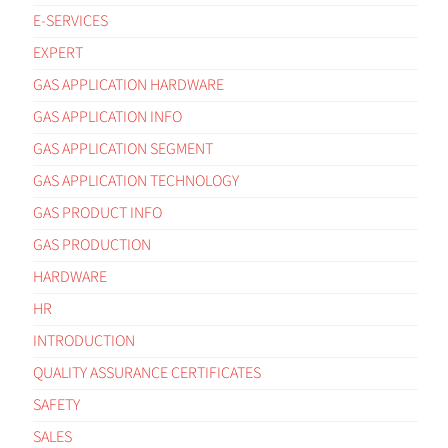
E-SERVICES
EXPERT
GAS APPLICATION HARDWARE
GAS APPLICATION INFO
GAS APPLICATION SEGMENT
GAS APPLICATION TECHNOLOGY
GAS PRODUCT INFO
GAS PRODUCTION
HARDWARE
HR
INTRODUCTION
QUALITY ASSURANCE CERTIFICATES
SAFETY
SALES