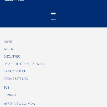
HOME
IMPRINT
DISCLAIMER
DATA PROTECTION STATEMENT
PRIVACY NOTICE
COOKIE SETTINGS
TOS
CONTACT
MESSER SE & CO. KGAA