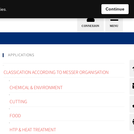
EN
DE
Continue
ies.
APPLICATIONS
CLASSICATION ACCORDING TO MESSER ORGANISATION
CHEMICAL & ENVIRONMENT
CUTTING
FOOD
HTP & HEAT TREATMENT