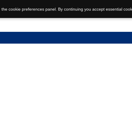
 the cookie preferences panel. By continuing you accept essential cook