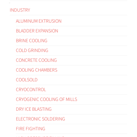
INDUSTRY
ALUMINUM EXTRUSION
BLADDER EXPANSION
BRINE COOLING
COLD GRINDING
CONCRETE COOLING
COOLING CHAMBERS
COOLSOLD
CRYOCONTROL
CRYOGENIC COOLING OF MILLS
DRY ICE BLASTING
ELECTRONIC SOLDERING
FIRE FIGHTING