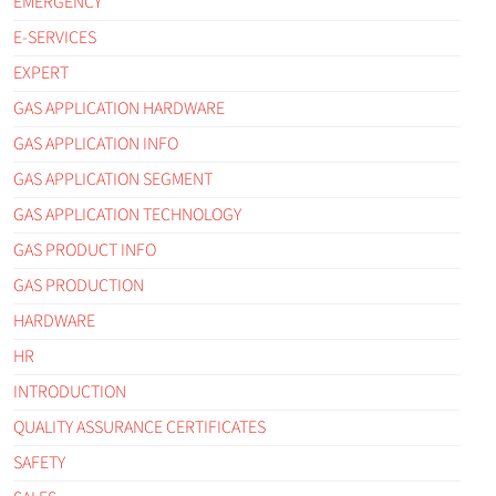
EMERGENCY
E-SERVICES
EXPERT
GAS APPLICATION HARDWARE
GAS APPLICATION INFO
GAS APPLICATION SEGMENT
GAS APPLICATION TECHNOLOGY
GAS PRODUCT INFO
GAS PRODUCTION
HARDWARE
HR
INTRODUCTION
QUALITY ASSURANCE CERTIFICATES
SAFETY