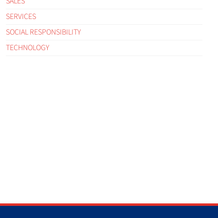
SALES
SERVICES
SOCIAL RESPONSIBILITY
TECHNOLOGY