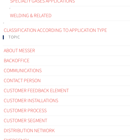
SPECIALTY GASES APPLICATIONS
WELDING & RELATED
CLASSIFICATION ACCORDING TO APPLICATION TYPE
TOPIC
ABOUT MESSER
BACKOFFICE
COMMUNICATIONS
CONTACT PERSON
CUSTOMER FEEDBACK ELEMENT
CUSTOMER INSTALLATIONS
CUSTOMER PROCESS
CUSTOMER SEGMENT
DISTRIBUTION NETWORK