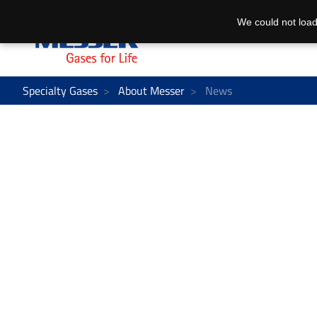
We could not load
Specialty Gases
About Messer
News