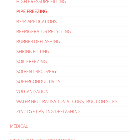
HIGH PRESSURE FILLING
PIPE FREEZING
R744 APPLICATIONS
REFRIGERATOR RECYCLING
RUBBER DEFLASHING
SHRINK FITTING
SOIL FREEZING
SOLVENT RECOVERY
SUPERCONDUCTIVITY
VULCANISATION
WATER NEUTRALISATION AT CONSTRUCTION SITES
ZINC DYE CASTING DEFLASHING
MEDICAL