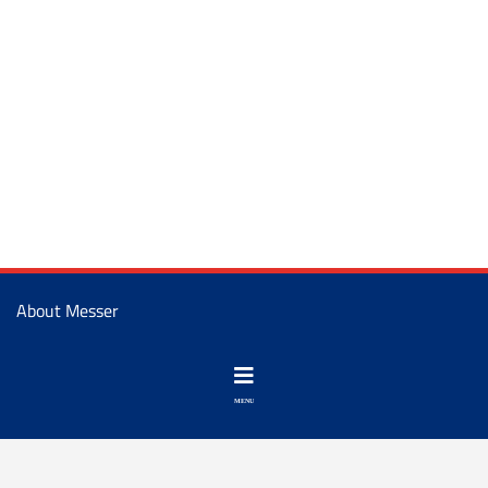
About Messer