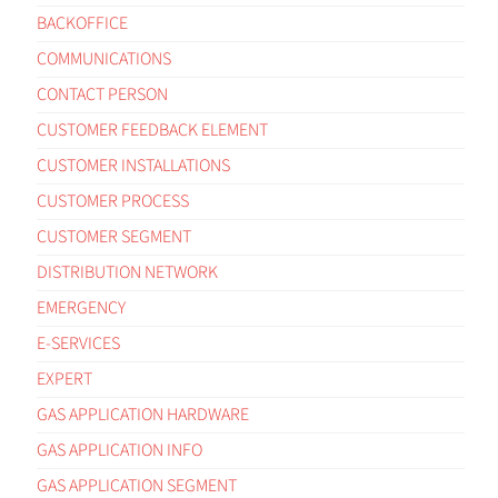
BACKOFFICE
COMMUNICATIONS
CONTACT PERSON
CUSTOMER FEEDBACK ELEMENT
CUSTOMER INSTALLATIONS
CUSTOMER PROCESS
CUSTOMER SEGMENT
DISTRIBUTION NETWORK
EMERGENCY
E-SERVICES
EXPERT
GAS APPLICATION HARDWARE
GAS APPLICATION INFO
GAS APPLICATION SEGMENT