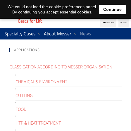
EN
DE
We could not load the cookie preferences panel.
Continue
By continuing you accept essential cookies.
Specialty Gases
About Messer
News
APPLICATIONS
CLASSICATION ACCORDING TO MESSER ORGANISATION
CHEMICAL & ENVIRONMENT
CUTTING
FOOD
HTP & HEAT TREATMENT