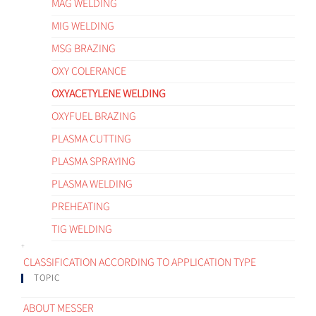
MAG WELDING
MIG WELDING
MSG BRAZING
OXY COLERANCE
OXYACETYLENE WELDING
OXYFUEL BRAZING
PLASMA CUTTING
PLASMA SPRAYING
PLASMA WELDING
PREHEATING
TIG WELDING
CLASSIFICATION ACCORDING TO APPLICATION TYPE
TOPIC
ABOUT MESSER