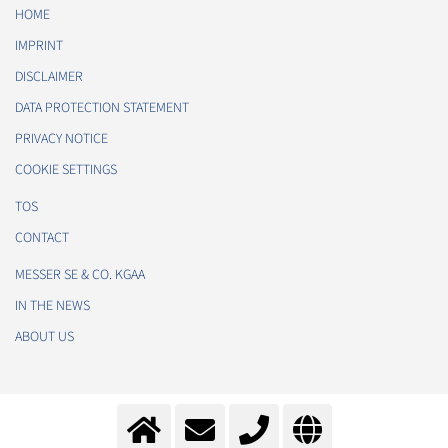
HOME
IMPRINT
DISCLAIMER
DATA PROTECTION STATEMENT
PRIVACY NOTICE
COOKIE SETTINGS
TOS
CONTACT
MESSER SE & CO. KGAA
IN THE NEWS
ABOUT US