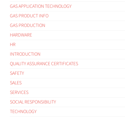
GAS APPLICATION TECHNOLOGY
GAS PRODUCT INFO
GAS PRODUCTION
HARDWARE
HR
INTRODUCTION
QUALITY ASSURANCE CERTIFICATES
SAFETY
SALES
SERVICES
SOCIAL RESPONSIBILITY
TECHNOLOGY