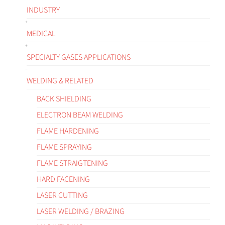
INDUSTRY
MEDICAL
SPECIALTY GASES APPLICATIONS
WELDING & RELATED
BACK SHIELDING
ELECTRON BEAM WELDING
FLAME HARDENING
FLAME SPRAYING
FLAME STRAIGTENING
HARD FACENING
LASER CUTTING
LASER WELDING / BRAZING