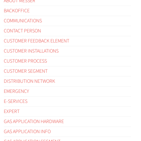
ABOUT MESSER
BACKOFFICE
COMMUNICATIONS
CONTACT PERSON
CUSTOMER FEEDBACK ELEMENT
CUSTOMER INSTALLATIONS
CUSTOMER PROCESS
CUSTOMER SEGMENT
DISTRIBUTION NETWORK
EMERGENCY
E-SERVICES
EXPERT
GAS APPLICATION HARDWARE
GAS APPLICATION INFO