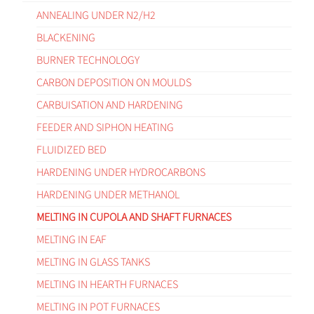
ANNEALING UNDER N2/H2
BLACKENING
BURNER TECHNOLOGY
CARBON DEPOSITION ON MOULDS
CARBUISATION AND HARDENING
FEEDER AND SIPHON HEATING
FLUIDIZED BED
HARDENING UNDER HYDROCARBONS
HARDENING UNDER METHANOL
MELTING IN CUPOLA AND SHAFT FURNACES
MELTING IN EAF
MELTING IN GLASS TANKS
MELTING IN HEARTH FURNACES
MELTING IN POT FURNACES