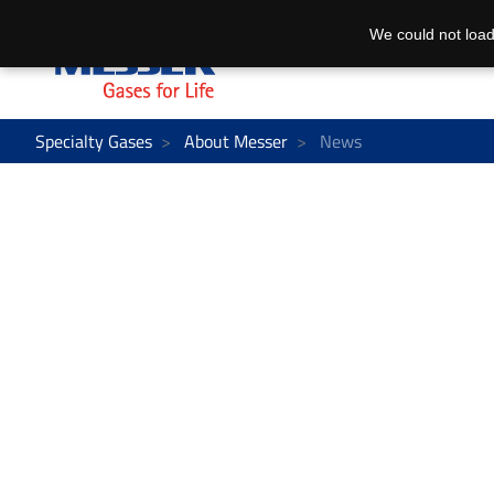
We could not load
Specialty Gases
About Messer
News