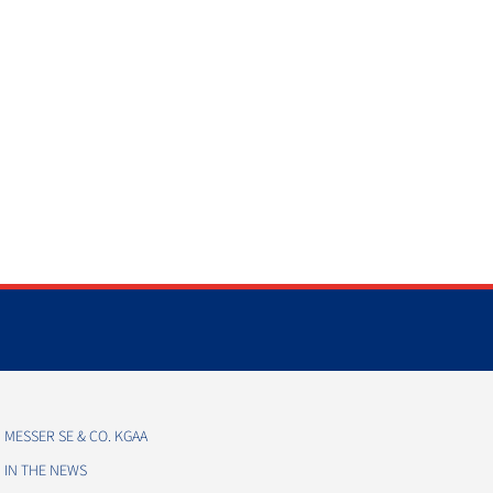
MESSER SE & CO. KGAA
IN THE NEWS