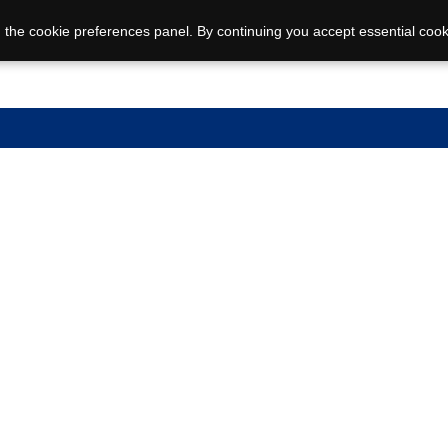
 the cookie preferences panel. By continuing you accept essential cook