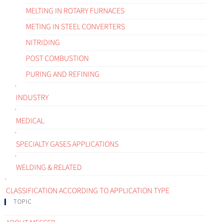
MELTING IN ROTARY FURNACES
METING IN STEEL CONVERTERS
NITRIDING
POST COMBUSTION
PURING AND REFINING
INDUSTRY
MEDICAL
SPECIALTY GASES APPLICATIONS
WELDING & RELATED
CLASSIFICATION ACCORDING TO APPLICATION TYPE
TOPIC