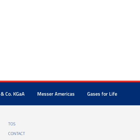
 & Co. KGaA
Messer Americas
Gases for Life
TOS
CONTACT