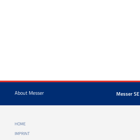
About Messer
Messer SE
HOME
IMPRINT