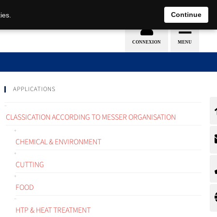
EN
DE
Continue
ies.
APPLICATIONS
CLASSICATION ACCORDING TO MESSER ORGANISATION
CHEMICAL & ENVIRONMENT
CUTTING
FOOD
HTP & HEAT TREATMENT