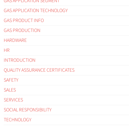
GAS APPLICATION SEGMENT
GAS APPLICATION TECHNOLOGY
GAS PRODUCT INFO
GAS PRODUCTION
HARDWARE
HR
INTRODUCTION
QUALITY ASSURANCE CERTIFICATES
SAFETY
SALES
SERVICES
SOCIAL RESPONSIBILITY
TECHNOLOGY