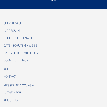
SPEZIALGASE
IMPRESSUM
RECHTLICHE HINWEISE
DATENSCHUTZHINWEISE
DATENSCHUTZMITTEILUNG
COOKIE SETTINGS
AGB
KONTAKT
MESSER SE & CO. KGAA
IN THE NEWS
ABOUT US