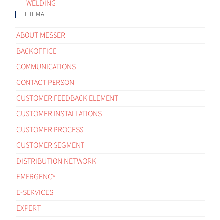
WELDING
THEMA
ABOUT MESSER
BACKOFFICE
COMMUNICATIONS
CONTACT PERSON
CUSTOMER FEEDBACK ELEMENT
CUSTOMER INSTALLATIONS
CUSTOMER PROCESS
CUSTOMER SEGMENT
DISTRIBUTION NETWORK
EMERGENCY
E-SERVICES
EXPERT