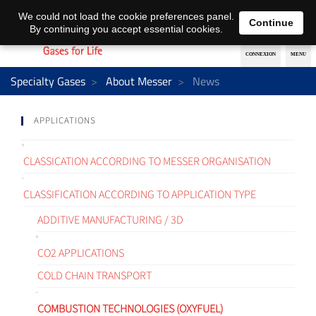
EN
DE
We could not load the cookie preferences panel.
Continue
By continuing you accept essential cookies.
Specialty Gases
About Messer
News
APPLICATIONS
CLASSICATION ACCORDING TO MESSER ORGANISATION
CLASSIFICATION ACCORDING TO APPLICATION TYPE
ADDITIVE MANUFACTURING / 3D
CO2 APPLICATIONS
COLD CHAIN TRANSPORT
COMBUSTION TECHNOLOGIES (OXYFUEL)