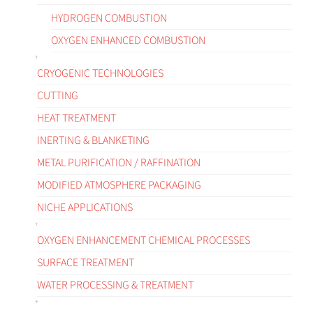
HYDROGEN COMBUSTION
OXYGEN ENHANCED COMBUSTION
CRYOGENIC TECHNOLOGIES
CUTTING
HEAT TREATMENT
INERTING & BLANKETING
METAL PURIFICATION / RAFFINATION
MODIFIED ATMOSPHERE PACKAGING
NICHE APPLICATIONS
OXYGEN ENHANCEMENT CHEMICAL PROCESSES
SURFACE TREATMENT
WATER PROCESSING & TREATMENT