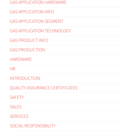
GAS APPLICATION HARDWARE
GAS APPLICATION INFO
GAS APPLICATION SEGMENT
GAS APPLICATION TECHNOLOGY
GAS PRODUCT INFO
GAS PRODUCTION
HARDWARE
HR
INTRODUCTION
QUALITY ASSURANCE CERTIFICATES
SAFETY
SALES
SERVICES
SOCIAL RESPONSIBILITY