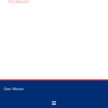
TECHNOLOGY
Über Messer