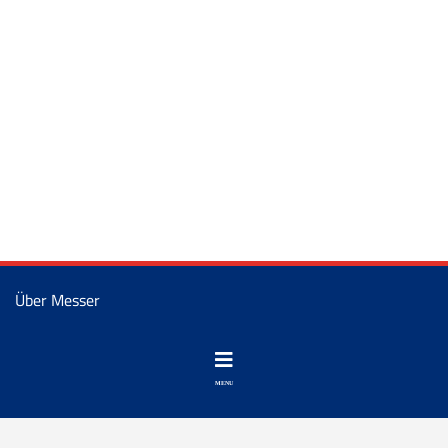
Über Messer