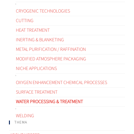
CRYOGENIC TECHNOLOGIES
CUTTING
HEAT TREATMENT
INERTING & BLANKETING
METAL PURIFICATION / RAFFINATION
MODIFIED ATMOSPHERE PACKAGING
NICHE APPLICATIONS
OXYGEN ENHANCEMENT CHEMICAL PROCESSES
SURFACE TREATMENT
WATER PROCESSING & TREATMENT
WELDING
THEMA