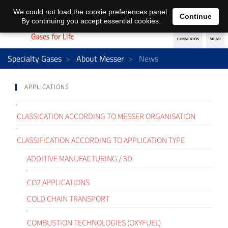
EN
DE
We could not load the cookie preferences panel.
Continue
By continuing you accept essential cookies.
Specialty Gases
About Messer
News
APPLICATIONS
CLASSICATION ACCORDING TO MESSER ORGANISATION
CLASSIFICATION ACCORDING TO APPLICATION TYPE
ADDITIVE MANUFACTURING / 3D
CO2 APPLICATIONS
COLD CHAIN TRANSPORT
COMBUSTION TECHNOLOGIES (OXYFUEL)