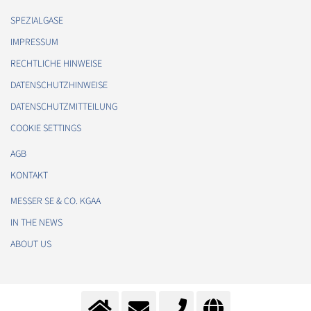
SPEZIALGASE
IMPRESSUM
RECHTLICHE HINWEISE
DATENSCHUTZHINWEISE
DATENSCHUTZMITTEILUNG
COOKIE SETTINGS
AGB
KONTAKT
MESSER SE & CO. KGAA
IN THE NEWS
ABOUT US