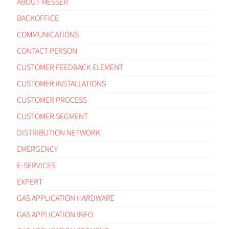
ABOUT MESSER
BACKOFFICE
COMMUNICATIONS
CONTACT PERSON
CUSTOMER FEEDBACK ELEMENT
CUSTOMER INSTALLATIONS
CUSTOMER PROCESS
CUSTOMER SEGMENT
DISTRIBUTION NETWORK
EMERGENCY
E-SERVICES
EXPERT
GAS APPLICATION HARDWARE
GAS APPLICATION INFO