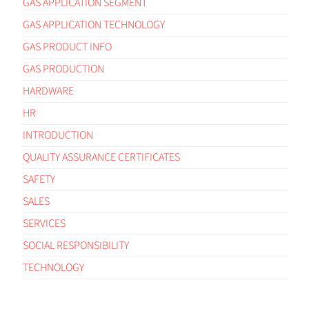
GAS APPLICATION SEGMENT
GAS APPLICATION TECHNOLOGY
GAS PRODUCT INFO
GAS PRODUCTION
HARDWARE
HR
INTRODUCTION
QUALITY ASSURANCE CERTIFICATES
SAFETY
SALES
SERVICES
SOCIAL RESPONSIBILITY
TECHNOLOGY