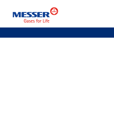
Specialty Gases
About Messer
News