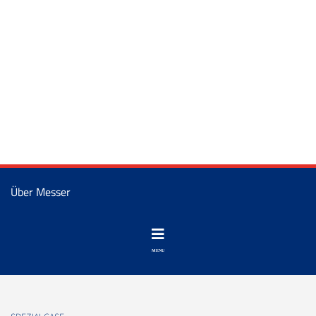
Über Messer