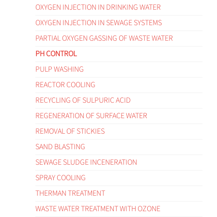
OXYGEN INJECTION IN DRINKING WATER
OXYGEN INJECTION IN SEWAGE SYSTEMS
PARTIAL OXYGEN GASSING OF WASTE WATER
PH CONTROL
PULP WASHING
REACTOR COOLING
RECYCLING OF SULPURIC ACID
REGENERATION OF SURFACE WATER
REMOVAL OF STICKIES
SAND BLASTING
SEWAGE SLUDGE INCENERATION
SPRAY COOLING
THERMAN TREATMENT
WASTE WATER TREATMENT WITH OZONE