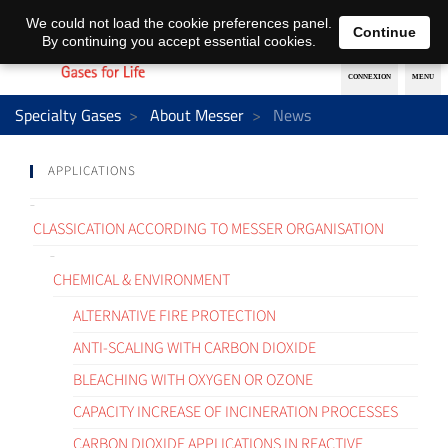
EN
DE
We could not load the cookie preferences panel.
Continue
By continuing you accept essential cookies.
Specialty Gases
About Messer
News
APPLICATIONS
CLASSICATION ACCORDING TO MESSER ORGANISATION
CHEMICAL & ENVIRONMENT
ALTERNATIVE FIRE PROTECTION
ANTI-SCALING WITH CARBON DIOXIDE
BLEACHING WITH OXYGEN OR OZONE
CAPACITY INCREASE OF INCINERATION PROCESSES
CARBON DIOXIDE APPLICATIONS IN REACTIVE