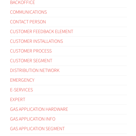
BACKOFFICE
COMMUNICATIONS
CONTACT PERSON
CUSTOMER FEEDBACK ELEMENT
CUSTOMER INSTALLATIONS
CUSTOMER PROCESS
CUSTOMER SEGMENT
DISTRIBUTION NETWORK
EMERGENCY
E-SERVICES
EXPERT
GAS APPLICATION HARDWARE
GAS APPLICATION INFO
GAS APPLICATION SEGMENT