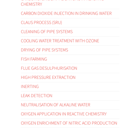
CHEMISTRY
CARBON DIOXIDE INJECTION IN DRINKING WATER
CLAUS PROCESS (SRU)
CLEANING OF PIPE SYSTEMS
COOLING WATER TREATMENT WITH OZONE
DRYING OF PIPE SYSTEMS
FISH FARMING
FLUE GAS DESULPHURISATION
HIGH PRESSURE EXTRACTION
INERTING
LEAK DETECTION
NEUTRALISATION OF ALKALINE WATER
OXYGEN APPLICATION IN REACTIVE CHEMISTRY
OXYGEN ENRICHMENT OF NITRIC ACID PRODUCTION