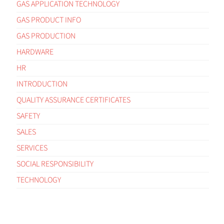
GAS APPLICATION TECHNOLOGY
GAS PRODUCT INFO
GAS PRODUCTION
HARDWARE
HR
INTRODUCTION
QUALITY ASSURANCE CERTIFICATES
SAFETY
SALES
SERVICES
SOCIAL RESPONSIBILITY
TECHNOLOGY