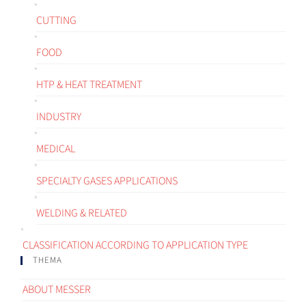
CUTTING
FOOD
HTP & HEAT TREATMENT
INDUSTRY
MEDICAL
SPECIALTY GASES APPLICATIONS
WELDING & RELATED
CLASSIFICATION ACCORDING TO APPLICATION TYPE
THEMA
ABOUT MESSER