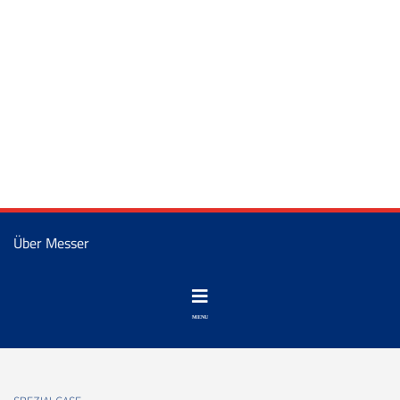
Über Messer