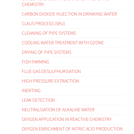
CHEMISTRY
CARBON DIOXIDE INJECTION IN DRINKING WATER
CLAUS PROCESS (SRU)
CLEANING OF PIPE SYSTEMS
COOLING WATER TREATMENT WITH OZONE
DRYING OF PIPE SYSTEMS
FISH FARMING
FLUE GAS DESULPHURISATION
HIGH PRESSURE EXTRACTION
INERTING
LEAK DETECTION
NEUTRALISATION OF ALKALINE WATER
OXYGEN APPLICATION IN REACTIVE CHEMISTRY
OXYGEN ENRICHMENT OF NITRIC ACID PRODUCTION