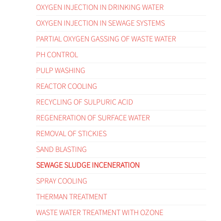
OXYGEN INJECTION IN DRINKING WATER
OXYGEN INJECTION IN SEWAGE SYSTEMS
PARTIAL OXYGEN GASSING OF WASTE WATER
PH CONTROL
PULP WASHING
REACTOR COOLING
RECYCLING OF SULPURIC ACID
REGENERATION OF SURFACE WATER
REMOVAL OF STICKIES
SAND BLASTING
SEWAGE SLUDGE INCENERATION
SPRAY COOLING
THERMAN TREATMENT
WASTE WATER TREATMENT WITH OZONE