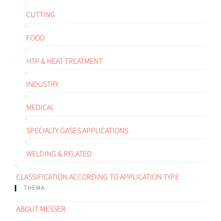
CUTTING
FOOD
HTP & HEAT TREATMENT
INDUSTRY
MEDICAL
SPECIALTY GASES APPLICATIONS
WELDING & RELATED
CLASSIFICATION ACCORDING TO APPLICATION TYPE
THEMA
ABOUT MESSER