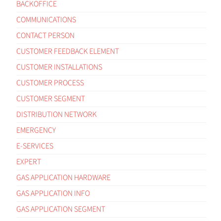
BACKOFFICE
COMMUNICATIONS
CONTACT PERSON
CUSTOMER FEEDBACK ELEMENT
CUSTOMER INSTALLATIONS
CUSTOMER PROCESS
CUSTOMER SEGMENT
DISTRIBUTION NETWORK
EMERGENCY
E-SERVICES
EXPERT
GAS APPLICATION HARDWARE
GAS APPLICATION INFO
GAS APPLICATION SEGMENT