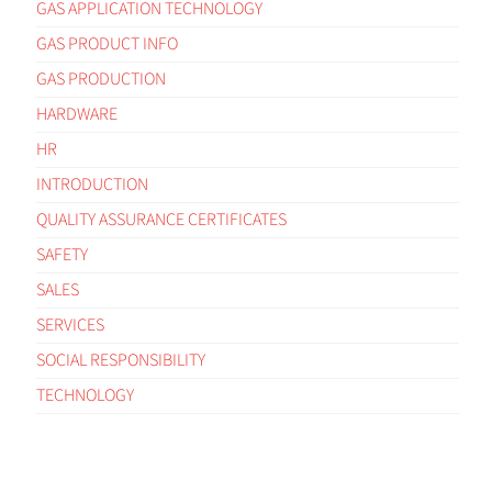
GAS APPLICATION TECHNOLOGY
GAS PRODUCT INFO
GAS PRODUCTION
HARDWARE
HR
INTRODUCTION
QUALITY ASSURANCE CERTIFICATES
SAFETY
SALES
SERVICES
SOCIAL RESPONSIBILITY
TECHNOLOGY