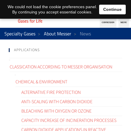
EN
DE
We could not load the cookie preferences panel.
Continue
By continuing you accept essential cookies.
Specialty Gases
About Messer
News
APPLICATIONS
CLASSICATION ACCORDING TO MESSER ORGANISATION
CHEMICAL & ENVIRONMENT
ALTERNATIVE FIRE PROTECTION
ANTI-SCALING WITH CARBON DIOXIDE
BLEACHING WITH OXYGEN OR OZONE
CAPACITY INCREASE OF INCINERATION PROCESSES
CARBON DIOXIDE APPLICATIONS IN REACTIVE