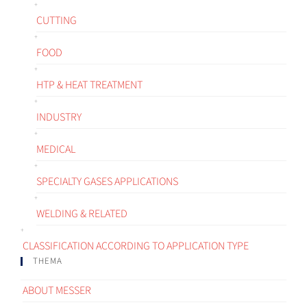
CUTTING
FOOD
HTP & HEAT TREATMENT
INDUSTRY
MEDICAL
SPECIALTY GASES APPLICATIONS
WELDING & RELATED
CLASSIFICATION ACCORDING TO APPLICATION TYPE
THEMA
ABOUT MESSER