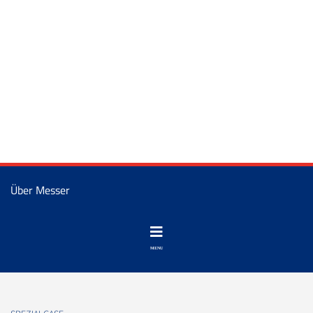
Über Messer