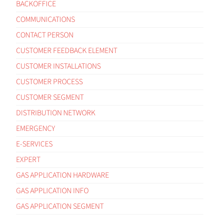
BACKOFFICE
COMMUNICATIONS
CONTACT PERSON
CUSTOMER FEEDBACK ELEMENT
CUSTOMER INSTALLATIONS
CUSTOMER PROCESS
CUSTOMER SEGMENT
DISTRIBUTION NETWORK
EMERGENCY
E-SERVICES
EXPERT
GAS APPLICATION HARDWARE
GAS APPLICATION INFO
GAS APPLICATION SEGMENT