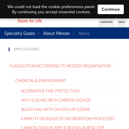
EN
DE
We could not load the cookie preferences panel.
Continue
By continuing you accept essential cookies.
Specialty Gases
About Messer
News
APPLICATIONS
CLASSICATION ACCORDING TO MESSER ORGANISATION
CHEMICAL & ENVIRONMENT
ALTERNATIVE FIRE PROTECTION
ANTI-SCALING WITH CARBON DIOXIDE
BLEACHING WITH OXYGEN OR OZONE
CAPACITY INCREASE OF INCINERATION PROCESSES
CARBON DIOXIDE APPLICATIONS IN REACTIVE