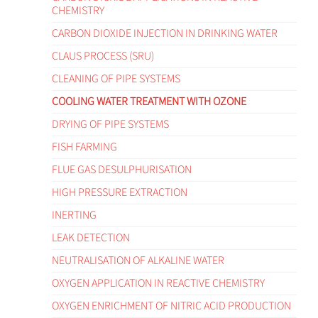
CHEMISTRY
CARBON DIOXIDE INJECTION IN DRINKING WATER
CLAUS PROCESS (SRU)
CLEANING OF PIPE SYSTEMS
COOLING WATER TREATMENT WITH OZONE
DRYING OF PIPE SYSTEMS
FISH FARMING
FLUE GAS DESULPHURISATION
HIGH PRESSURE EXTRACTION
INERTING
LEAK DETECTION
NEUTRALISATION OF ALKALINE WATER
OXYGEN APPLICATION IN REACTIVE CHEMISTRY
OXYGEN ENRICHMENT OF NITRIC ACID PRODUCTION