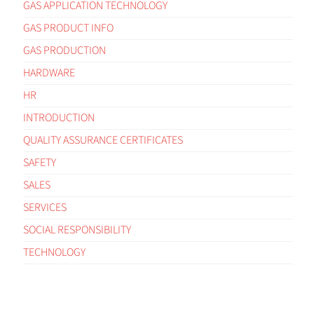
GAS APPLICATION TECHNOLOGY
GAS PRODUCT INFO
GAS PRODUCTION
HARDWARE
HR
INTRODUCTION
QUALITY ASSURANCE CERTIFICATES
SAFETY
SALES
SERVICES
SOCIAL RESPONSIBILITY
TECHNOLOGY