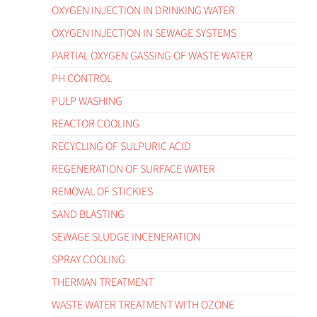
OXYGEN INJECTION IN DRINKING WATER
OXYGEN INJECTION IN SEWAGE SYSTEMS
PARTIAL OXYGEN GASSING OF WASTE WATER
PH CONTROL
PULP WASHING
REACTOR COOLING
RECYCLING OF SULPURIC ACID
REGENERATION OF SURFACE WATER
REMOVAL OF STICKIES
SAND BLASTING
SEWAGE SLUDGE INCENERATION
SPRAY COOLING
THERMAN TREATMENT
WASTE WATER TREATMENT WITH OZONE