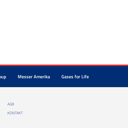
oup
Messer Amerika
Gases for Life
AGB
KONTAKT