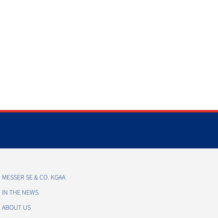
MESSER SE & CO. KGAA
IN THE NEWS
ABOUT US