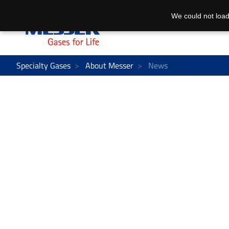
We could not load
Specialty Gases
About Messer
News