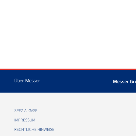
Über Messer
Messer Gr
SPEZIALGASE
IMPRESSUM
RECHTLICHE HINWEISE