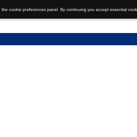
 the cookie preferences panel. By continuing you accept essential cook