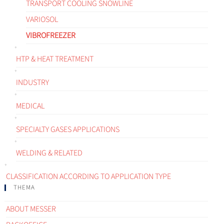
TRANSPORT COOLING SNOWLINE
VARIOSOL
VIBROFREEZER
HTP & HEAT TREATMENT
INDUSTRY
MEDICAL
SPECIALTY GASES APPLICATIONS
WELDING & RELATED
CLASSIFICATION ACCORDING TO APPLICATION TYPE
THEMA
ABOUT MESSER