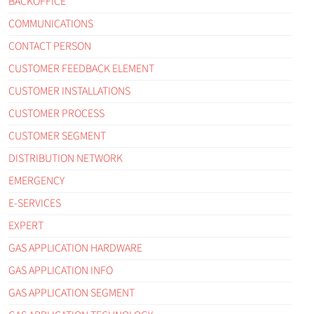
BACKOFFICE
COMMUNICATIONS
CONTACT PERSON
CUSTOMER FEEDBACK ELEMENT
CUSTOMER INSTALLATIONS
CUSTOMER PROCESS
CUSTOMER SEGMENT
DISTRIBUTION NETWORK
EMERGENCY
E-SERVICES
EXPERT
GAS APPLICATION HARDWARE
GAS APPLICATION INFO
GAS APPLICATION SEGMENT