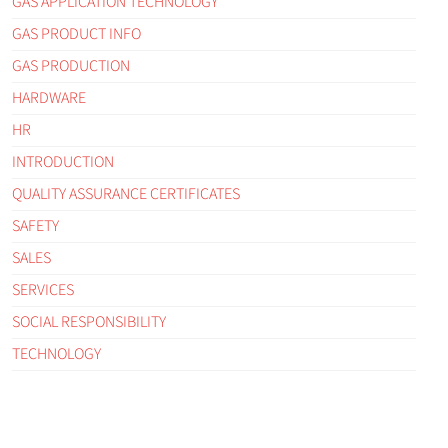
GAS APPLICATION TECHNOLOGY
GAS PRODUCT INFO
GAS PRODUCTION
HARDWARE
HR
INTRODUCTION
QUALITY ASSURANCE CERTIFICATES
SAFETY
SALES
SERVICES
SOCIAL RESPONSIBILITY
TECHNOLOGY