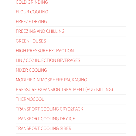
COLD GRINDING
FLOUR COOLING
FREEZE DRYING
FREEZING AND CHILLING
GREENHOUSES
HIGH PRESSURE EXTRACTION
LIN / CO2 INJECTION BEVERAGES
MIXER COOLING
MODIFIED ATMOSPHERE PACKAGING
PRESSURE EXPANSION TREATMENT (BUG KILLING)
THERMOCOOL
TRANSPORT COOLING CRYO2PACK
TRANSPORT COOLING DRY ICE
TRANSPORT COOLING SIBER