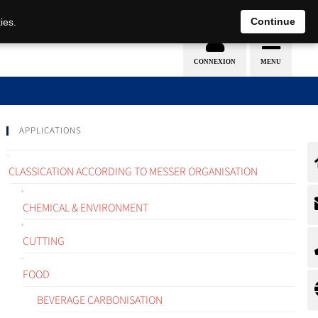
EN
DE
Continue
ies.
APPLICATIONS
CLASSICATION ACCORDING TO MESSER ORGANISATION
CHEMICAL & ENVIRONMENT
CUTTING
FOOD
BEVERAGE CARBONISATION