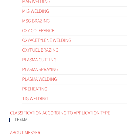
MAG WELDING
MIG WELDING
MSG BRAZING
OXY COLERANCE
OXYACETYLENE WELDING
OXYFUEL BRAZING
PLASMA CUTTING
PLASMA SPRAYING
PLASMA WELDING
PREHEATING
TIG WELDING
CLASSIFICATION ACCORDING TO APPLICATION TYPE
THEMA
ABOUT MESSER