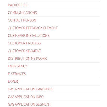
BACKOFFICE
COMMUNICATIONS
CONTACT PERSON
CUSTOMER FEEDBACK ELEMENT
CUSTOMER INSTALLATIONS
CUSTOMER PROCESS
CUSTOMER SEGMENT
DISTRIBUTION NETWORK
EMERGENCY
E-SERVICES
EXPERT
GAS APPLICATION HARDWARE
GAS APPLICATION INFO
GAS APPLICATION SEGMENT