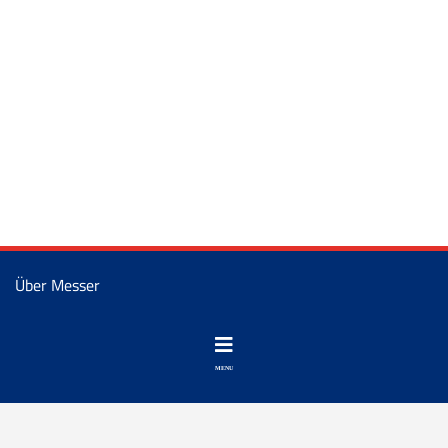
Über Messer