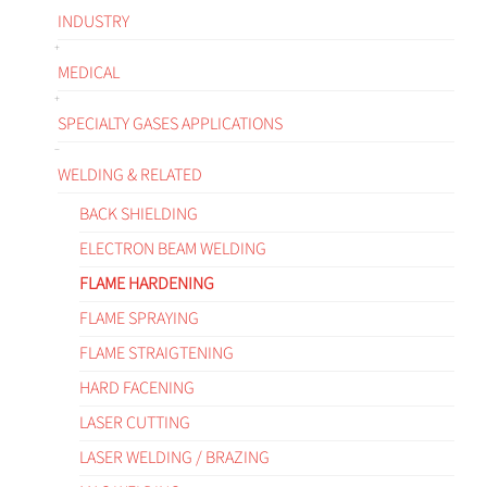
INDUSTRY
MEDICAL
SPECIALTY GASES APPLICATIONS
WELDING & RELATED
BACK SHIELDING
ELECTRON BEAM WELDING
FLAME HARDENING
FLAME SPRAYING
FLAME STRAIGTENING
HARD FACENING
LASER CUTTING
LASER WELDING / BRAZING