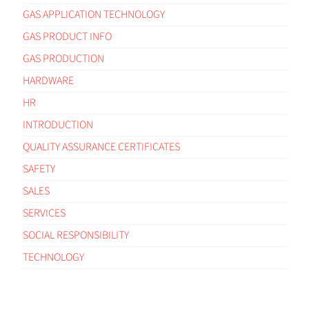
GAS APPLICATION TECHNOLOGY
GAS PRODUCT INFO
GAS PRODUCTION
HARDWARE
HR
INTRODUCTION
QUALITY ASSURANCE CERTIFICATES
SAFETY
SALES
SERVICES
SOCIAL RESPONSIBILITY
TECHNOLOGY