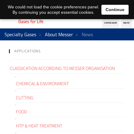
EN
DE
We could not load the cookie preferences panel.
Continue
By continuing you accept essential cookies.
Specialty Gases
About Messer
News
APPLICATIONS
CLASSICATION ACCORDING TO MESSER ORGANISATION
CHEMICAL & ENVIRONMENT
CUTTING
FOOD
HTP & HEAT TREATMENT