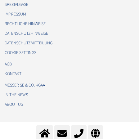
SPEZIALGASE
IMPRESSUM
RECHTLICHE HINWEISE
DATENSCHUTZHINWEISE
DATENSCHUTZMITTEILUNG
COOKIE SETTINGS
AGB
KONTAKT
MESSER SE & CO. KGAA
IN THE NEWS
ABOUT US