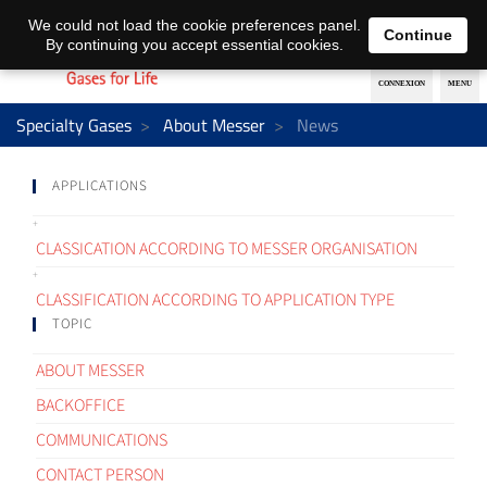
EN
DE
We could not load the cookie preferences panel.
Continue
By continuing you accept essential cookies.
Specialty Gases
About Messer
News
APPLICATIONS
CLASSICATION ACCORDING TO MESSER ORGANISATION
CLASSIFICATION ACCORDING TO APPLICATION TYPE
TOPIC
ABOUT MESSER
BACKOFFICE
COMMUNICATIONS
CONTACT PERSON