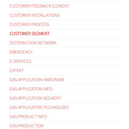
CUSTOMER FEEDBACK ELEMENT
CUSTOMER INSTALLATIONS
CUSTOMER PROCESS
CUSTOMER SEGMENT
DISTRIBUTION NETWORK
EMERGENCY
E-SERVICES
EXPERT
GAS APPLICATION HARDWARE
GAS APPLICATION INFO
GAS APPLICATION SEGMENT
GAS APPLICATION TECHNOLOGY
GAS PRODUCT INFO
GAS PRODUCTION