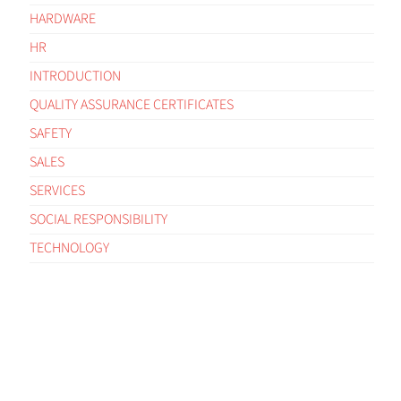
HARDWARE
HR
INTRODUCTION
QUALITY ASSURANCE CERTIFICATES
SAFETY
SALES
SERVICES
SOCIAL RESPONSIBILITY
TECHNOLOGY