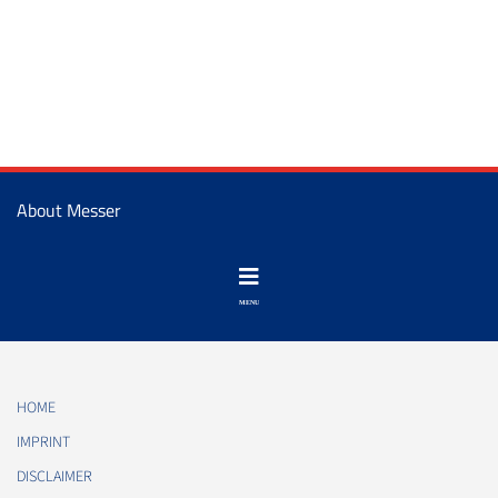
About Messer
HOME
IMPRINT
DISCLAIMER