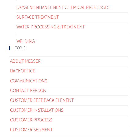
OXYGEN ENHANCEMENT CHEMICAL PROCESSES
SURFACE TREATMENT
WATER PROCESSING & TREATMENT
WELDING
TOPIC
ABOUT MESSER
BACKOFFICE
COMMUNICATIONS
CONTACT PERSON
CUSTOMER FEEDBACK ELEMENT
CUSTOMER INSTALLATIONS
CUSTOMER PROCESS
CUSTOMER SEGMENT