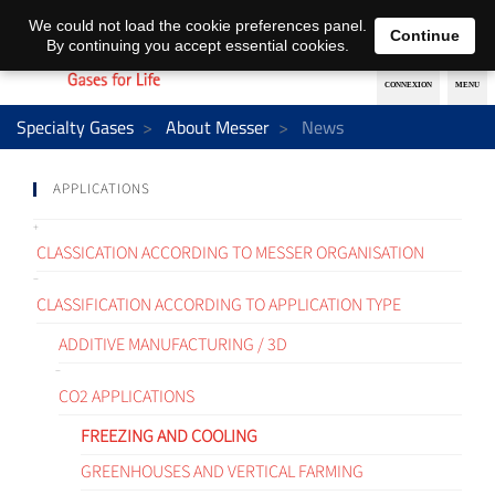
EN
DE
We could not load the cookie preferences panel.
Continue
By continuing you accept essential cookies.
Specialty Gases
About Messer
News
APPLICATIONS
CLASSICATION ACCORDING TO MESSER ORGANISATION
CLASSIFICATION ACCORDING TO APPLICATION TYPE
ADDITIVE MANUFACTURING / 3D
CO2 APPLICATIONS
FREEZING AND COOLING
GREENHOUSES AND VERTICAL FARMING