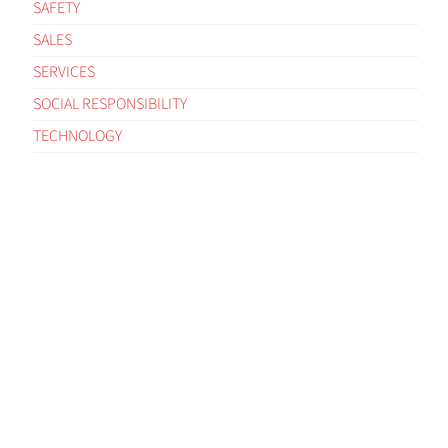
SAFETY
SALES
SERVICES
SOCIAL RESPONSIBILITY
TECHNOLOGY