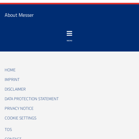
About Messer
HOME
IMPRINT
DISCLAIMER
DATA PROTECTION STATEMENT
PRIVACY NOTICE
COOKIE SETTINGS
TOS