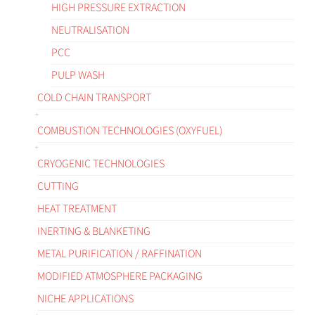
HIGH PRESSURE EXTRACTION
NEUTRALISATION
PCC
PULP WASH
COLD CHAIN TRANSPORT
COMBUSTION TECHNOLOGIES (OXYFUEL)
CRYOGENIC TECHNOLOGIES
CUTTING
HEAT TREATMENT
INERTING & BLANKETING
METAL PURIFICATION / RAFFINATION
MODIFIED ATMOSPHERE PACKAGING
NICHE APPLICATIONS