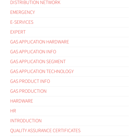
DISTRIBUTION NETWORK
EMERGENCY
E-SERVICES
EXPERT
GAS APPLICATION HARDWARE
GAS APPLICATION INFO
GAS APPLICATION SEGMENT
GAS APPLICATION TECHNOLOGY
GAS PRODUCT INFO
GAS PRODUCTION
HARDWARE
HR
INTRODUCTION
QUALITY ASSURANCE CERTIFICATES