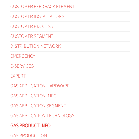
CUSTOMER FEEDBACK ELEMENT
CUSTOMER INSTALLATIONS
CUSTOMER PROCESS
CUSTOMER SEGMENT
DISTRIBUTION NETWORK
EMERGENCY
E-SERVICES
EXPERT
GAS APPLICATION HARDWARE
GAS APPLICATION INFO
GAS APPLICATION SEGMENT
GAS APPLICATION TECHNOLOGY
GAS PRODUCT INFO
GAS PRODUCTION