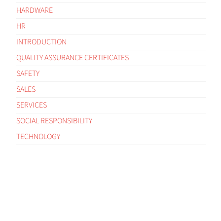
HARDWARE
HR
INTRODUCTION
QUALITY ASSURANCE CERTIFICATES
SAFETY
SALES
SERVICES
SOCIAL RESPONSIBILITY
TECHNOLOGY