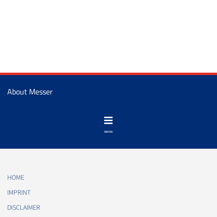
About Messer
HOME
IMPRINT
DISCLAIMER