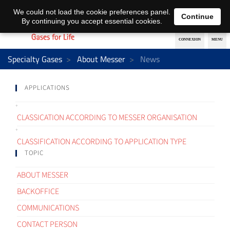
EN
DE
We could not load the cookie preferences panel.
Continue
By continuing you accept essential cookies.
Specialty Gases
About Messer
News
APPLICATIONS
CLASSICATION ACCORDING TO MESSER ORGANISATION
CLASSIFICATION ACCORDING TO APPLICATION TYPE
TOPIC
ABOUT MESSER
BACKOFFICE
COMMUNICATIONS
CONTACT PERSON